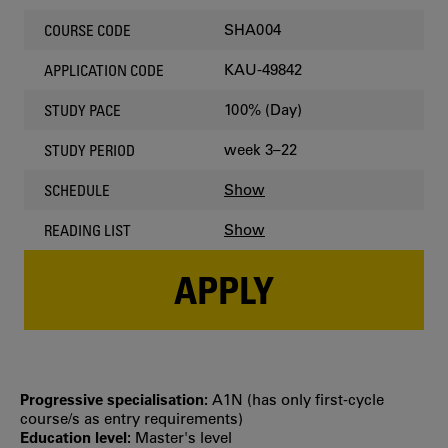
SHA004
COURSE CODE
KAU-49842
APPLICATION CODE
100% (Day)
STUDY PACE
week 3–22
STUDY PERIOD
Show
SCHEDULE
Show
READING LIST
APPLY
Progressive specialisation:
A1N (has only first‐cycle
course/s as entry requirements)
Education level:
Master's level