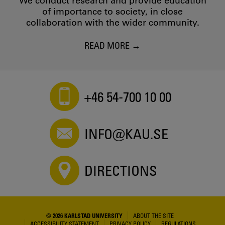
We conduct research and provide education
of importance to society, in close
collaboration with the wider community.
READ MORE
+46 54-700 10 00
INFO@KAU.SE
DIRECTIONS
© 2026 KARLSTAD UNIVERSITY
ABOUT THE SITE
ACCESSIBILITY STATEMENT
PRIVACY POLICY
REGULATIONS