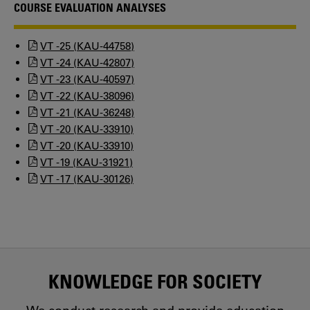
COURSE EVALUATION ANALYSES
VT -25 (KAU-44758)
VT -24 (KAU-42807)
VT -23 (KAU-40597)
VT -22 (KAU-38096)
VT -21 (KAU-36248)
VT -20 (KAU-33910)
VT -20 (KAU-33910)
VT -19 (KAU-31921)
VT -17 (KAU-30126)
KNOWLEDGE FOR SOCIETY