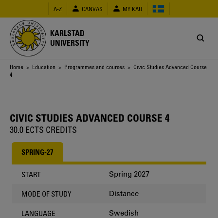
Skip
A-Z
CANVAS
MY KAU
to
main
content
KARLSTAD
UNIVERSITY
Breadcrumb
Home
>
Education
>
Programmes and courses
> Civic Studies Advanced Course
4
CIVIC STUDIES ADVANCED COURSE 4
30.0 ECTS CREDITS
SPRING-27
Spring 2027
START
Distance
MODE OF STUDY
Swedish
LANGUAGE