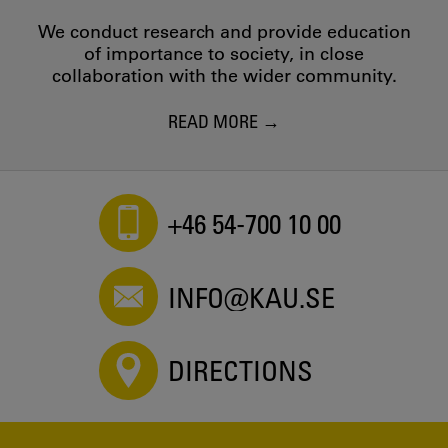
We conduct research and provide education
of importance to society, in close
collaboration with the wider community.
READ MORE
+46 54-700 10 00
INFO@KAU.SE
DIRECTIONS