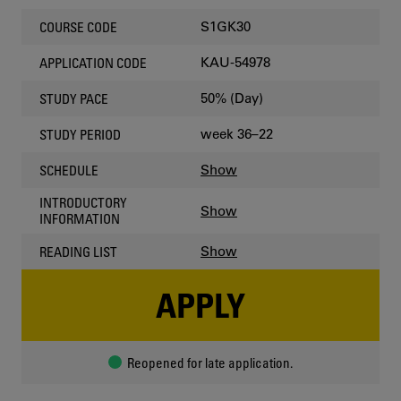
S1GK30
COURSE CODE
KAU-54978
APPLICATION CODE
50% (Day)
STUDY PACE
week 36–22
STUDY PERIOD
Show
SCHEDULE
INTRODUCTORY
Show
INFORMATION
Show
READING LIST
APPLY
Reopened for late application.