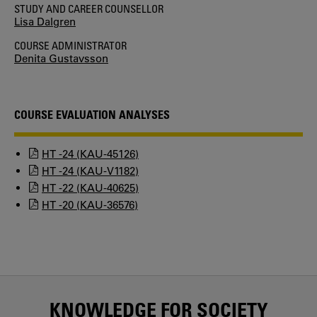
STUDY AND CAREER COUNSELLOR
Lisa Dalgren
COURSE ADMINISTRATOR
Denita Gustavsson
COURSE EVALUATION ANALYSES
HT -24 (KAU-45126)
HT -24 (KAU-V1182)
HT -22 (KAU-40625)
HT -20 (KAU-36576)
KNOWLEDGE FOR SOCIETY