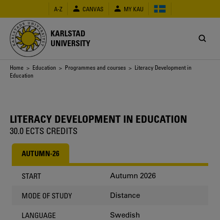
Skip
A-Z
CANVAS
MY KAU
to
main
content
KARLSTAD
UNIVERSITY
Breadcrumb
Home
>
Education
>
Programmes and courses
> Literacy Development in
Education
LITERACY DEVELOPMENT IN EDUCATION
30.0 ECTS CREDITS
AUTUMN-26
Autumn 2026
START
Distance
MODE OF STUDY
Swedish
LANGUAGE