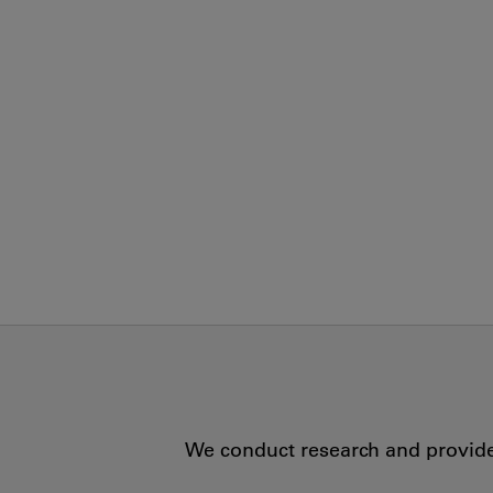
We conduct research and provide 