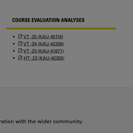
COURSE EVALUATION ANALYSES
VT -25 (KAU-45116)
VT -24 (KAU-42356)
VT -23 (KAU-41871)
HT -23 (KAU-42355)
oration with the wider community.