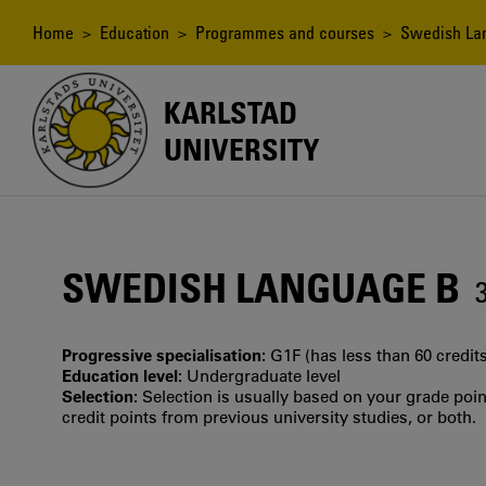
Skip
to
Breadcrumb
Home
>
Education
>
Programmes and courses
> Swedish La
main
content
KARLSTAD
UNIVERSITY
SWEDISH LANGUAGE B
Progressive specialisation:
G1F (has less than 60 credits
Education level:
Undergraduate level
Selection:
Selection is usually based on your grade po
credit points from previous university studies, or both.