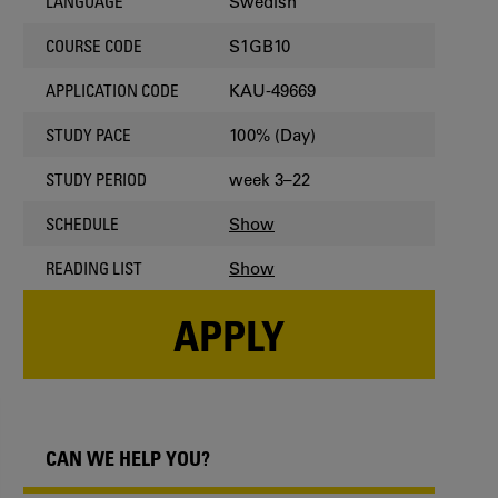
Swedish
LANGUAGE
S1GB10
COURSE CODE
KAU-49669
APPLICATION CODE
100% (Day)
STUDY PACE
week 3–22
STUDY PERIOD
Show
SCHEDULE
Show
READING LIST
APPLY
CAN WE HELP YOU?