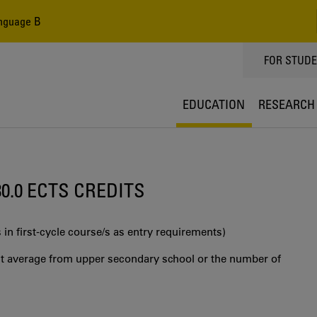
nguage B
TOPPMEN
FOR STUD
EDUCATION
RESEARCH
30.0 ECTS CREDITS
 in first‐cycle course/s as entry requirements)
int average from upper secondary school or the number of