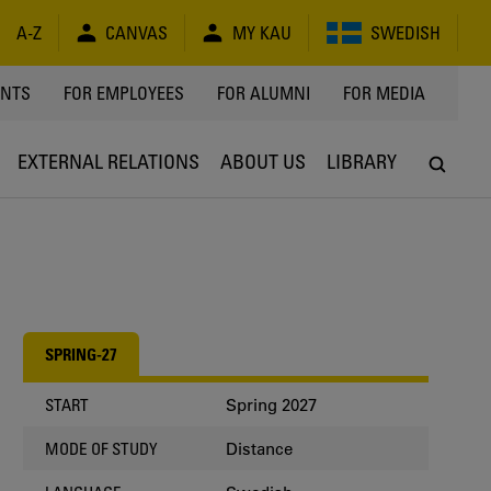
A-Z
CANVAS
MY KAU
SWEDISH
Y
ENTS
FOR EMPLOYEES
FOR ALUMNI
FOR MEDIA
EXTERNAL RELATIONS
ABOUT US
LIBRARY
SPRING-27
Spring 2027
START
Distance
MODE OF STUDY