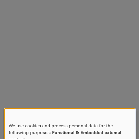
We use cookies and process personal data for the
USE
following purposes:
Functional & Embedded external
OF