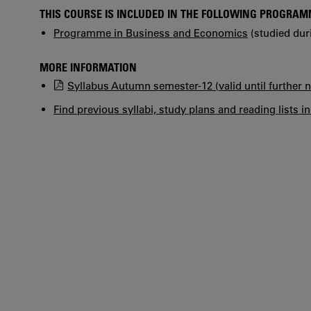
THIS COURSE IS INCLUDED IN THE FOLLOWING PROGRA
Programme in Business and Economics
(studied dur
MORE INFORMATION
Syllabus Autumn semester-12 (valid until further n
Find previous syllabi, study plans and reading lists i