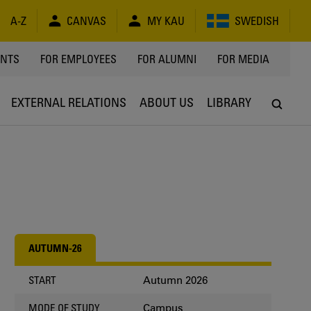
A-Z
CANVAS
MY KAU
SWEDISH
Y
ENTS
FOR EMPLOYEES
FOR ALUMNI
FOR MEDIA
EXTERNAL RELATIONS
ABOUT US
LIBRARY
AUTUMN-26
Autumn 2026
START
Campus
MODE OF STUDY