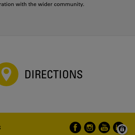
oration with the wider community.
DIRECTIONS
S