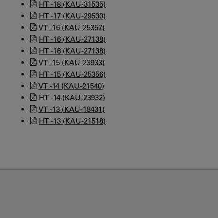
HT -18 (KAU-31535)
HT -17 (KAU-29530)
VT -16 (KAU-25357)
HT -16 (KAU-27138)
HT -16 (KAU-27138)
VT -15 (KAU-23933)
HT -15 (KAU-25356)
VT -14 (KAU-21540)
HT -14 (KAU-23932)
VT -13 (KAU-18431)
HT -13 (KAU-21518)