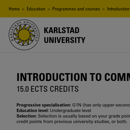
Skip
to
Breadcrumb
Home
>
Education
>
Programmes and courses
> Introduction
main
content
KARLSTAD
UNIVERSITY
INTRODUCTION TO COM
15.0 ECTS CREDITS
Progressive specialisation:
G1N (has only upper‐seconda
Education level:
Undergraduate level
Selection:
Selection is usually based on your grade po
credit points from previous university studies, or both.