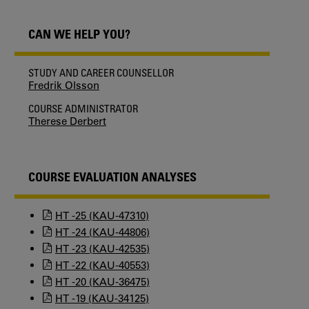
CAN WE HELP YOU?
STUDY AND CAREER COUNSELLOR
Fredrik Olsson
COURSE ADMINISTRATOR
Therese Derbert
COURSE EVALUATION ANALYSES
HT -25 (KAU-47310)
HT -24 (KAU-44806)
HT -23 (KAU-42535)
HT -22 (KAU-40553)
HT -20 (KAU-36475)
HT -19 (KAU-34125)