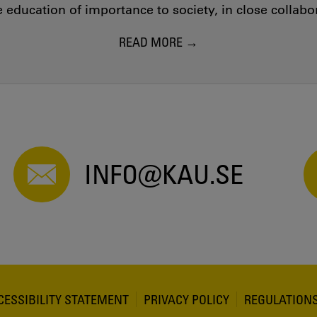
education of importance to society, in close collab
READ MORE
INFO@KAU.SE
CESSIBILITY STATEMENT
PRIVACY POLICY
REGULATION