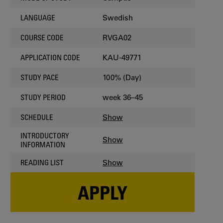
Swedish
LANGUAGE
RVGA02
COURSE CODE
KAU-49771
APPLICATION CODE
100% (Day)
STUDY PACE
week 36–45
STUDY PERIOD
Show
SCHEDULE
INTRODUCTORY
Show
INFORMATION
Show
READING LIST
APPLY