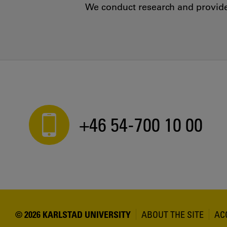
We conduct research and provide 
+46 54-700 10 00
© 2026 KARLSTAD UNIVERSITY
ABOUT THE SITE
AC