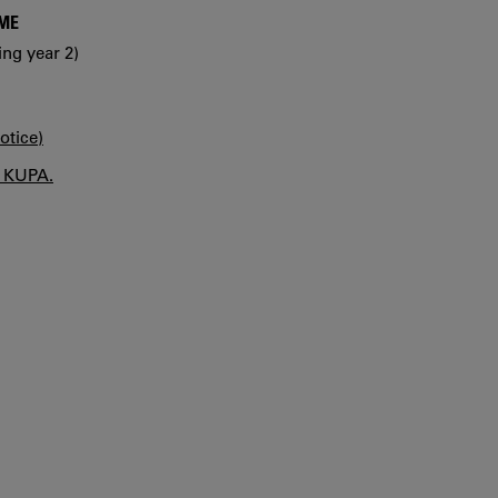
MME
ing year 2)
otice)
n KUPA.