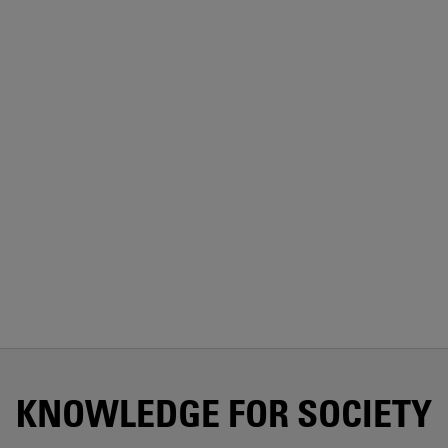
KNOWLEDGE FOR SOCIETY