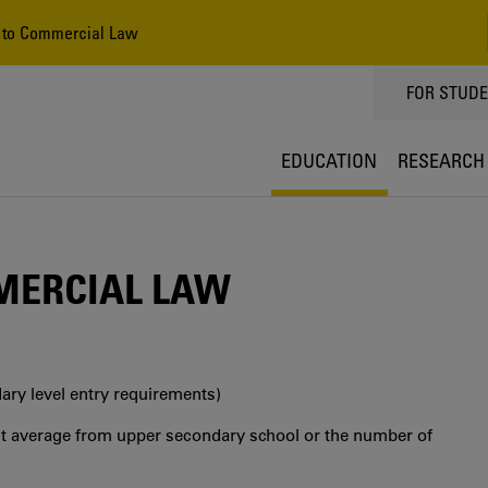
 to Commercial Law
TOPPMEN
FOR STUD
EDUCATION
RESEARCH
MERCIAL LAW
ry level entry requirements)
int average from upper secondary school or the number of