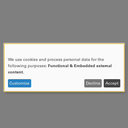
We use cookies and process personal data for the
USE
following purposes:
Functional & Embedded external
OF
content
.
PERSONAL
DATA
Customize
Decline
Accept
AND
COOKIES