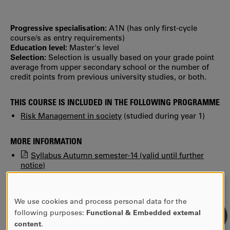
Progressive specialisation:
A1N (has only first‐cycle
course/s as entry requirements)
Education level:
Master's level
Selection:
Selection is usually based on your grade point
average from upper secondary school or the number of
credit points from previous university studies, or both.
THIS COURSE IS INCLUDED IN THE FOLLOWING PROGRAMME
Risk Management in society
(studied during year 1)
MORE INFORMATION
Syllabus Autumn semester-14 (valid until further
notice)
Find previous syllabi, study plans and reading lists in
KUPA.
We use cookies and process personal data for the
USE
following purposes:
Functional & Embedded external
OF
content
.