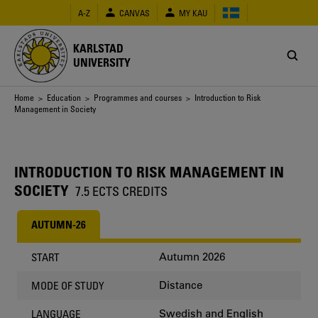
Skip
A-Z
CANVAS
MY KAU
to
main
content
KARLSTAD
UNIVERSITY
Breadcrumb
Home
>
Education
>
Programmes and courses
> Introduction to Risk
Management in Society
INTRODUCTION TO RISK MANAGEMENT IN
SOCIETY
7.5 ECTS CREDITS
AUTUMN-26
Autumn 2026
START
Distance
MODE OF STUDY
Swedish and English
LANGUAGE