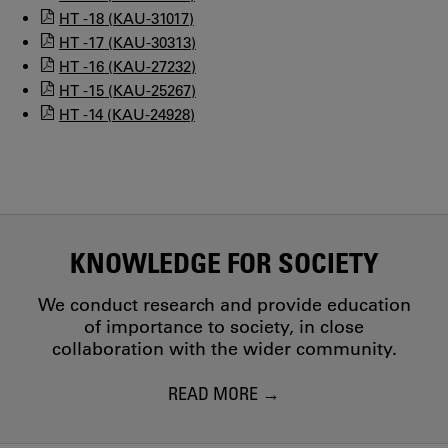
HT -18 (KAU-31017)
HT -17 (KAU-30313)
HT -16 (KAU-27232)
HT -15 (KAU-25267)
HT -14 (KAU-24928)
KNOWLEDGE FOR SOCIETY
We conduct research and provide education
of importance to society, in close
collaboration with the wider community.
READ MORE