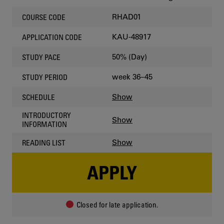
RHAD01
COURSE CODE
KAU-48917
APPLICATION CODE
50% (Day)
STUDY PACE
week 36–45
STUDY PERIOD
Show
SCHEDULE
INTRODUCTORY
Show
INFORMATION
Show
READING LIST
APPLY
Closed for late application.