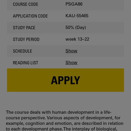
PSGA86
COURSE CODE
KAU-55465
APPLICATION CODE
50% (Day)
STUDY PACE
week 13–22
STUDY PERIOD
Show
SCHEDULE
Show
READING LIST
APPLY
The course deals with human development in a life-
course perspective. Various aspects of development, for
example, cognition and emotion, are described in relation
to each development phase. The interplay of biological,