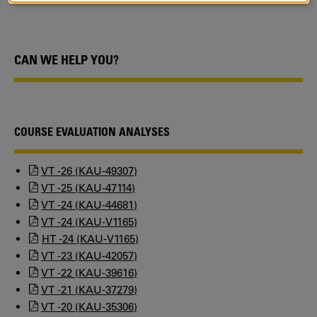
COOKIES
CAN WE HELP YOU?
COURSE EVALUATION ANALYSES
VT -26 (KAU-49307)
VT -25 (KAU-47114)
VT -24 (KAU-44681)
VT -24 (KAU-V1165)
HT -24 (KAU-V1165)
VT -23 (KAU-42057)
VT -22 (KAU-39616)
VT -21 (KAU-37279)
VT -20 (KAU-35306)