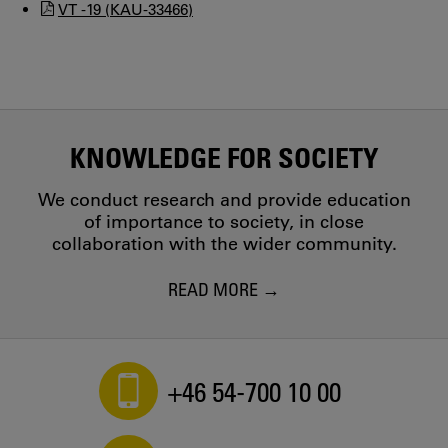
VT -19 (KAU-33466)
KNOWLEDGE FOR SOCIETY
We conduct research and provide education
of importance to society, in close
collaboration with the wider community.
READ MORE
+46 54-700 10 00