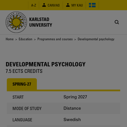
Skip
A-Z
CANVAS
MY KAU
to
main
content
KARLSTAD
UNIVERSITY
Breadcrumb
Home
>
Education
>
Programmes and courses
> Developmental psychology
DEVELOPMENTAL PSYCHOLOGY
7.5 ECTS CREDITS
SPRING-27
Spring 2027
START
Distance
MODE OF STUDY
Swedish
LANGUAGE