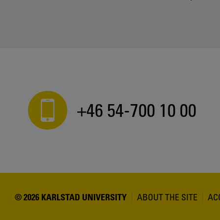
+46 54-700 10 00
© 2026 KARLSTAD UNIVERSITY
ABOUT THE SITE
AC