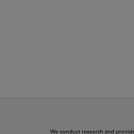
We conduct research and provide 