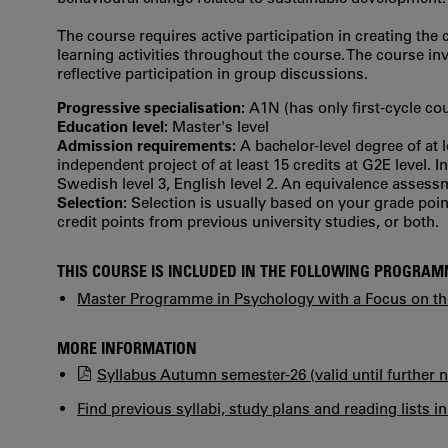
The course requires active participation in creating th
learning activities throughout the course. The course i
reflective participation in group discussions.
Progressive specialisation:
A1N (has only first‐cycle co
Education level:
Master's level
Admission requirements:
A bachelor-level degree of at 
independent project of at least 15 credits at G2E level. 
Swedish level 3, English level 2. An equivalence asses
Selection:
Selection is usually based on your grade po
credit points from previous university studies, or both.
THIS COURSE IS INCLUDED IN THE FOLLOWING PROGRA
Master Programme in Psychology with a Focus on the
MORE INFORMATION
Syllabus Autumn semester-26 (valid until further n
Find previous syllabi, study plans and reading lists i