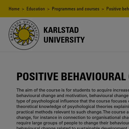
Skip
to
Breadcrumb
Home
>
Education
>
Programmes and courses
> Positive beh
main
content
KARLSTAD
UNIVERSITY
POSITIVE BEHAVIOURAL
The aim of the course is for students to acquire increa
behavioural change and motivation, behavioural change 
type of psychological influence that the course focuses 
theoretical knowledge of psychological theories explai
practical methods relevant to such change. The course a
change, for instance in connection to organisational cha
require large groups of people to change their behaviou
behavioural change related to sustainable development.