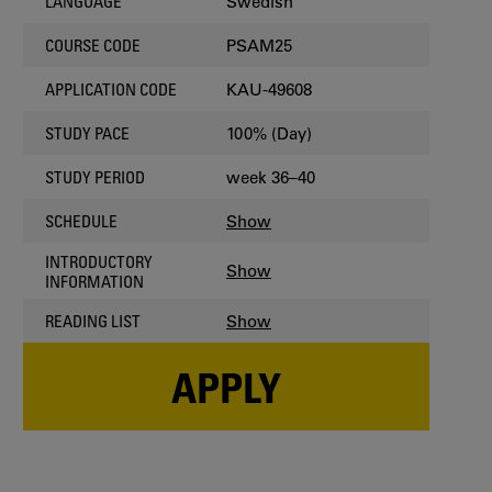
Swedish
LANGUAGE
PSAM25
COURSE CODE
KAU-49608
APPLICATION CODE
100% (Day)
STUDY PACE
week 36–40
STUDY PERIOD
Show
SCHEDULE
INTRODUCTORY
Show
INFORMATION
Show
READING LIST
APPLY