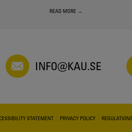
READ MORE
INFO@KAU.SE
CESSIBILITY STATEMENT
PRIVACY POLICY
REGULATION