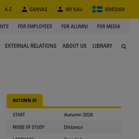
A-Z
CANVAS
MY KAU
SWEDISH
Y
ENTS
FOR EMPLOYEES
FOR ALUMNI
FOR MEDIA
EXTERNAL RELATIONS
ABOUT US
LIBRARY
AUTUMN-26
Autumn 2026
START
Distance
MODE OF STUDY