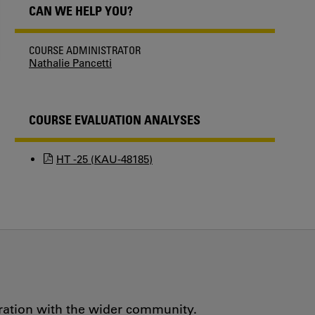
CAN WE HELP YOU?
COURSE ADMINISTRATOR
Nathalie Pancetti
COURSE EVALUATION ANALYSES
HT -25 (KAU-48185)
oration with the wider community.