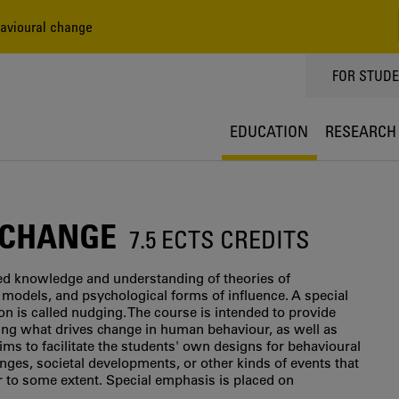
avioural change
TOPPMEN
FOR STUD
EDUCATION
RESEARCH
 CHANGE
7.5 ECTS CREDITS
sed knowledge and understanding of theories of
models, and psychological forms of influence. A special
on is called nudging. The course is intended to provide
ning what drives change in human behaviour, as well as
ims to facilitate the students' own designs for behavioural
nges, societal developments, or other kinds of events that
r to some extent. Special emphasis is placed on