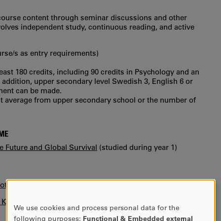
e course content through seminar discussions and other
nvolves independent study, continuous reading, and active
urse/s as entry requirements)
least 180 credits, including 90 credits in Psychology and an
In addition, upper secondary level Swedish 3, English 6 or
sment can be made.
int average from upper secondary school or the number of
MME
 Future and Global Survival
(studied during year 1)
otice)
n KUPA.
We use cookies and process personal data for the
USE
following purposes:
Functional & Embedded external