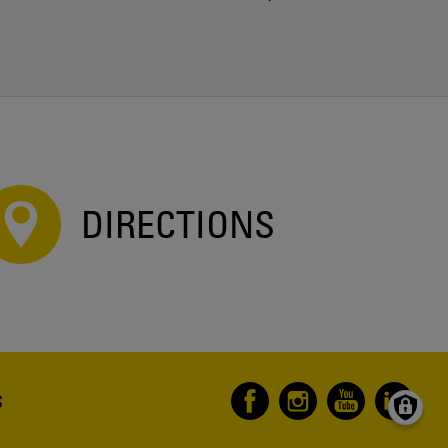
DIRECTIONS
S