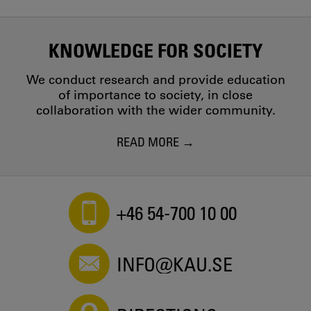
KNOWLEDGE FOR SOCIETY
We conduct research and provide education
of importance to society, in close
collaboration with the wider community.
READ MORE
+46 54-700 10 00
INFO@KAU.SE