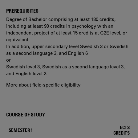
PREREQUISITES
Degree of Bachelor comprising at least 180 credits,
including at least 90 credits in psychology with an
independent project of at least 15 credits at G2E level, or
equivalent.
In addition, upper secondary level Swedish 3 or Swedish
as a second language 3, and English 6
or
Swedish level 3, Swedish as a second language level 3,
and English level 2.
More about field-specific eligibility
COURSE OF STUDY
ECTS
SEMESTER 1
CREDITS