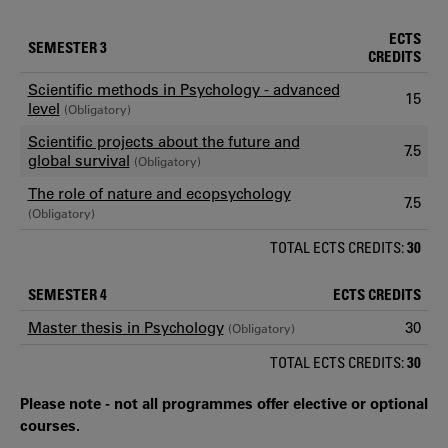
ECTS
SEMESTER 3
CREDITS
Scientific methods in Psychology - advanced
15
level
(Obligatory)
Scientific projects about the future and
7.5
global survival
(Obligatory)
The role of nature and ecopsychology
7.5
(Obligatory)
TOTAL ECTS CREDITS:
30
SEMESTER 4
ECTS CREDITS
Master thesis in Psychology
30
(Obligatory)
TOTAL ECTS CREDITS:
30
Please note - not all programmes offer elective or optional
courses.