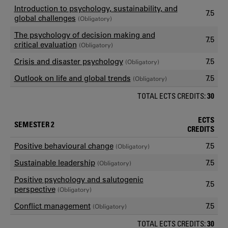
Introduction to psychology, sustainability, and
7.5
global challenges
(Obligatory)
The psychology of decision making and
7.5
critical evaluation
(Obligatory)
Crisis and disaster psychology
7.5
(Obligatory)
Outlook on life and global trends
7.5
(Obligatory)
TOTAL ECTS CREDITS:
30
ECTS
SEMESTER 2
CREDITS
Positive behavioural change
7.5
(Obligatory)
Sustainable leadership
7.5
(Obligatory)
Positive psychology and salutogenic
7.5
perspective
(Obligatory)
Conflict management
7.5
(Obligatory)
TOTAL ECTS CREDITS:
30