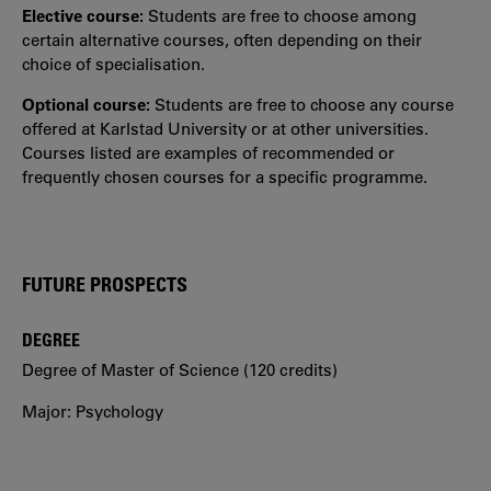
Elective course:
Students are free to choose among
certain alternative courses, often depending on their
choice of specialisation.
Optional course:
Students are free to choose any course
offered at Karlstad University or at other universities.
Courses listed are examples of recommended or
frequently chosen courses for a specific programme.
FUTURE PROSPECTS
DEGREE
Degree of Master of Science (120 credits)
Major: Psychology