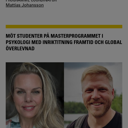
Mattias Johansson
MÖT STUDENTER PÅ MASTERPROGRAMMET I
PSYKOLOGI MED INRIKTITNING FRAMTID OCH GLOBAL
ÖVERLEVNAD