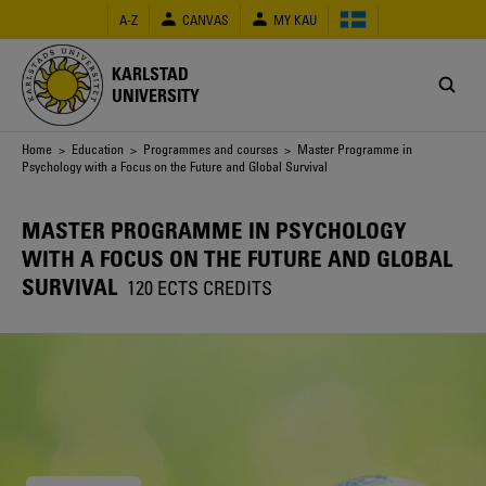
Skip
A-Z
CANVAS
MY KAU
to
main
content
KARLSTAD
UNIVERSITY
Breadcrumb
Home
>
Education
>
Programmes and courses
> Master Programme in
Psychology with a Focus on the Future and Global Survival
MASTER PROGRAMME IN PSYCHOLOGY
WITH A FOCUS ON THE FUTURE AND GLOBAL
SURVIVAL
120 ECTS CREDITS