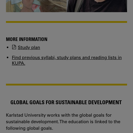
MORE INFORMATION
Study plan
Find previous syllabi, study plans and reading lists in
KUPA.
GLOBAL GOALS FOR SUSTAINABLE DEVELOPMENT
Karlstad University works with the global goals for
sustainable development. The education is linked to the
following global goals.