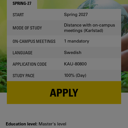
SPRING-27
Spring 2027
START
Distance with on-campus
MODE OF STUDY
meetings (Karlstad)
1 mandatory
ON-CAMPUS MEETINGS
Swedish
LANGUAGE
KAU-80800
APPLICATION CODE
100% (Day)
STUDY PACE
APPLY
Education level:
Master's level