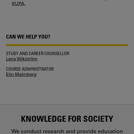
KUPA.
CAN WE HELP YOU?
STUDY AND CAREER COUNSELLOR
Lena Wikström
COURSE ADMINISTRATOR
Elin Malmberg
KNOWLEDGE FOR SOCIETY
We conduct research and provide education