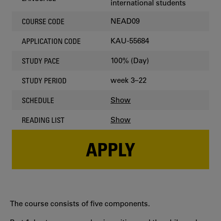
international students
NEAD09
COURSE CODE
KAU-55684
APPLICATION CODE
100% (Day)
STUDY PACE
week 3–22
STUDY PERIOD
Show
SCHEDULE
Show
READING LIST
APPLY
The course consists of five components.