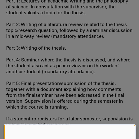
Part 1: Lectures on academic writing and the philosophy
of science. In consultation with the supervisor, the
student selects a topic for the thesis.
Part 2: Writing of a literature review related to the thesis
topic/research question, followed by a seminar discussion
in a mid-way review (mandatory attendance).
Part 3: Writing of the thesis.
Part 4: Seminar where the thesis is discussed, and where
the student also act as peer-reviewer on the work of
another student (mandatory attendance).
Part 5: Final presentation/submission of the thesis,
together with a document explaining how comments
from the finalseminar have been addressed in the final
version. Supervision is offered during the semester in
which the course is running.
If a student re-registers for a later semester, supervision is
subject to available resources.
Progressive specialisation:
A2E (second cycle, contains