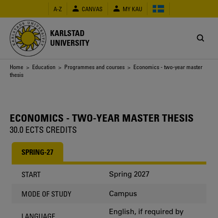
Skip
A-Z
CANVAS
MY KAU
to
main
content
KARLSTAD
UNIVERSITY
Breadcrumb
Home
>
Education
>
Programmes and courses
> Economics - two-year master
thesis
ECONOMICS - TWO-YEAR MASTER THESIS
30.0 ECTS CREDITS
SPRING-27
Spring 2027
START
Campus
MODE OF STUDY
English, if required by
LANGUAGE