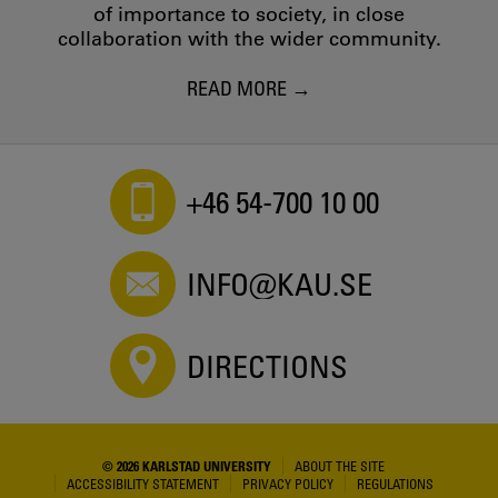
of importance to society, in close
collaboration with the wider community.
READ MORE
+46 54-700 10 00
INFO@KAU.SE
DIRECTIONS
© 2026 KARLSTAD UNIVERSITY
ABOUT THE SITE
ACCESSIBILITY STATEMENT
PRIVACY POLICY
REGULATIONS