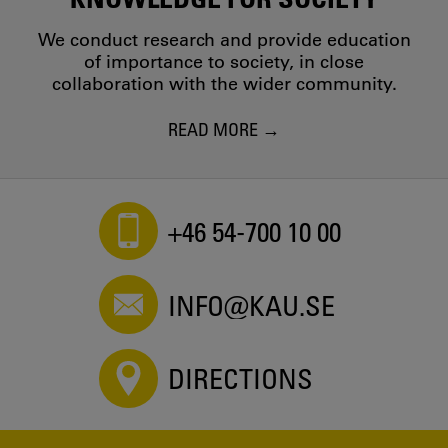
We conduct research and provide education
of importance to society, in close
collaboration with the wider community.
READ MORE
+46 54-700 10 00
INFO@KAU.SE
DIRECTIONS