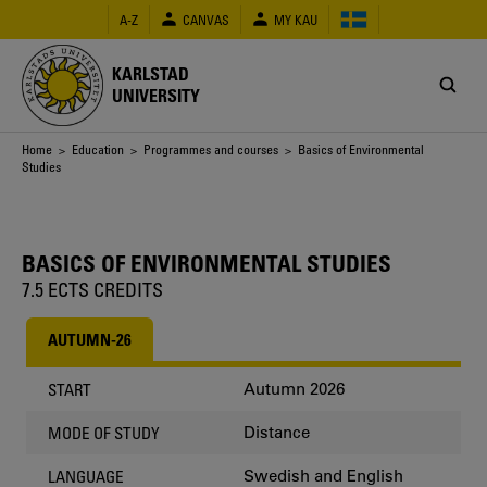
Skip
A-Z
CANVAS
MY KAU
to
main
content
KARLSTAD
UNIVERSITY
Breadcrumb
Home
>
Education
>
Programmes and courses
> Basics of Environmental
Studies
BASICS OF ENVIRONMENTAL STUDIES
7.5 ECTS CREDITS
AUTUMN-26
Autumn 2026
START
Distance
MODE OF STUDY
Swedish and English
LANGUAGE