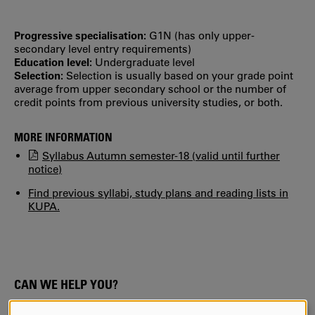
Progressive specialisation:
G1N (has only upper‐
secondary level entry requirements)
Education level:
Undergraduate level
Selection:
Selection is usually based on your grade point
average from upper secondary school or the number of
credit points from previous university studies, or both.
MORE INFORMATION
Syllabus Autumn semester-18 (valid until further
notice)
Find previous syllabi, study plans and reading lists in
KUPA.
CAN WE HELP YOU?