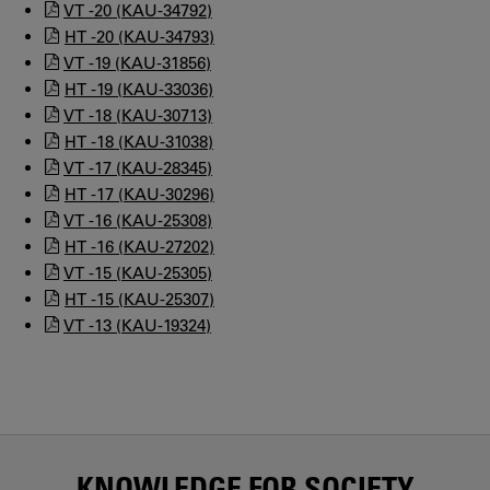
VT -20 (KAU-34792)
HT -20 (KAU-34793)
VT -19 (KAU-31856)
HT -19 (KAU-33036)
VT -18 (KAU-30713)
HT -18 (KAU-31038)
VT -17 (KAU-28345)
HT -17 (KAU-30296)
VT -16 (KAU-25308)
HT -16 (KAU-27202)
VT -15 (KAU-25305)
HT -15 (KAU-25307)
VT -13 (KAU-19324)
KNOWLEDGE FOR SOCIETY