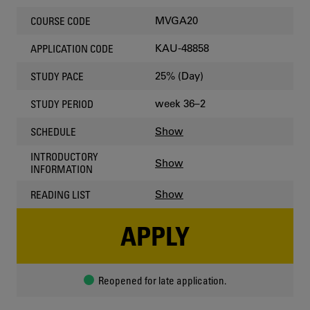
MVGA20
COURSE CODE
KAU-48858
APPLICATION CODE
25% (Day)
STUDY PACE
week 36–2
STUDY PERIOD
Show
SCHEDULE
INTRODUCTORY
Show
INFORMATION
Show
READING LIST
APPLY
Reopened for late application.