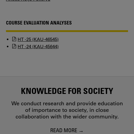
COURSE EVALUATION ANALYSES
HT -25 (KAU-46545)
HT -24 (KAU-45644)
KNOWLEDGE FOR SOCIETY
We conduct research and provide education
of importance to society, in close
collaboration with the wider community.
READ MORE