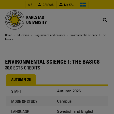
Skip
A-Z
CANVAS
MY KAU
to
main
content
KARLSTAD
UNIVERSITY
Breadcrumb
Home
>
Education
>
Programmes and courses
> Environmental science 1: The
basics
ENVIRONMENTAL SCIENCE 1: THE BASICS
30.0 ECTS CREDITS
AUTUMN-26
Autumn 2026
START
Campus
MODE OF STUDY
Swedish and English
LANGUAGE