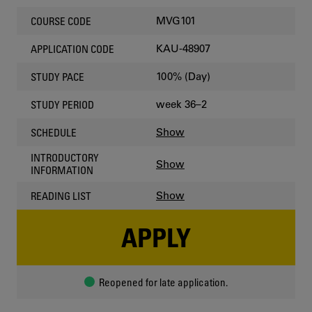
MVG101
COURSE CODE
KAU-48907
APPLICATION CODE
100% (Day)
STUDY PACE
week 36–2
STUDY PERIOD
Show
SCHEDULE
INTRODUCTORY
Show
INFORMATION
Show
READING LIST
APPLY
Reopened for late application.