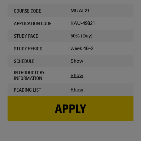
MUAL21
COURSE CODE
KAU-49821
APPLICATION CODE
50% (Day)
STUDY PACE
week 46–2
STUDY PERIOD
Show
SCHEDULE
INTRODUCTORY
Show
INFORMATION
Show
READING LIST
APPLY