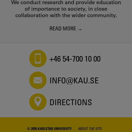
We conduct research and provide education
of importance to society, in close
collaboration with the wider community.
READ MORE
+46 54-700 10 00
INFO@KAU.SE
DIRECTIONS
© 2026 KARLSTAD UNIVERSITY
ABOUT THE SITE