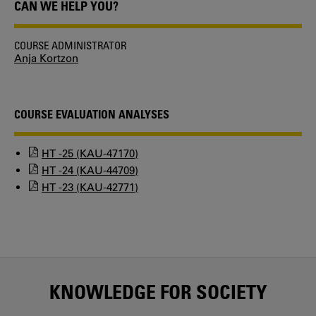
CAN WE HELP YOU?
COURSE ADMINISTRATOR
Anja Kortzon
COURSE EVALUATION ANALYSES
HT -25 (KAU-47170)
HT -24 (KAU-44709)
HT -23 (KAU-42771)
KNOWLEDGE FOR SOCIETY