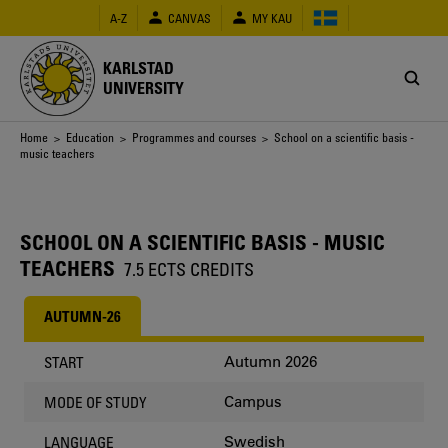
Skip
A-Z
CANVAS
MY KAU
to
main
content
KARLSTAD
UNIVERSITY
Breadcrumb
Home
>
Education
>
Programmes and courses
> School on a scientific basis -
music teachers
SCHOOL ON A SCIENTIFIC BASIS - MUSIC
TEACHERS
7.5 ECTS CREDITS
AUTUMN-26
Autumn 2026
START
Campus
MODE OF STUDY
Swedish
LANGUAGE