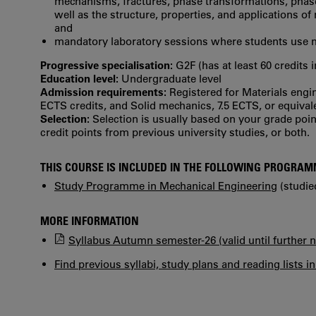
mechanisms, fractures, phase transformations, phas
well as the structure, properties, and applications of
and
mandatory laboratory sessions where students use m
Progressive specialisation:
G2F (has at least 60 credits 
Education level:
Undergraduate level
Admission requirements:
Registered for Materials engi
ECTS credits, and Solid mechanics, 7.5 ECTS, or equival
Selection:
Selection is usually based on your grade po
credit points from previous university studies, or both.
THIS COURSE IS INCLUDED IN THE FOLLOWING PROGRA
Study Programme in Mechanical Engineering
(studie
MORE INFORMATION
Syllabus Autumn semester-26 (valid until further n
Find previous syllabi, study plans and reading lists i