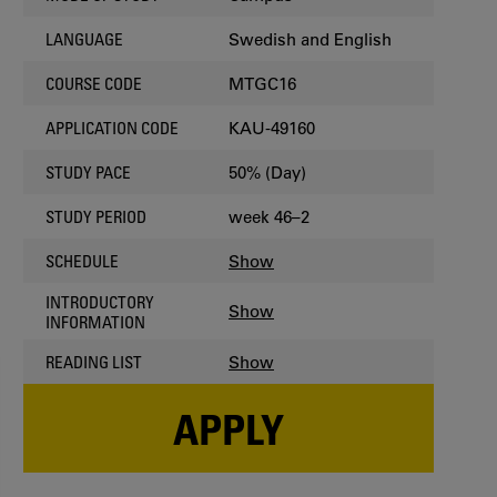
Swedish and English
LANGUAGE
MTGC16
COURSE CODE
KAU-49160
APPLICATION CODE
50% (Day)
STUDY PACE
week 46–2
STUDY PERIOD
Show
SCHEDULE
INTRODUCTORY
Show
INFORMATION
Show
READING LIST
APPLY