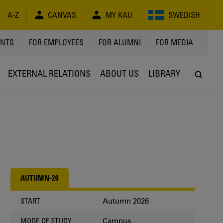
A-Z
CANVAS
MY KAU
SWEDISH
Y
ENTS
FOR EMPLOYEES
FOR ALUMNI
FOR MEDIA
EXTERNAL RELATIONS
ABOUT US
LIBRARY
AUTUMN-26
Autumn 2026
START
Campus
MODE OF STUDY