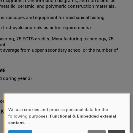
e diagrams, transformation diagrams, and corrosion, as
 metallic, ceramic, and polymeric construction materials,
icroscopes and equipment for mechanical testing.
in first‐cycle course/s as entry requirements)
neering, 7.5 ECTS credits, Manufacturing technology, 7.5
ent.
int average from upper secondary school or the number of
MME
d during year 3)
otice)
We use cookies and process personal data for the
n KUPA.
USE
following purposes:
Functional & Embedded external
OF
content
.
PERSONAL