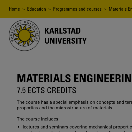
Skip
to
Breadcrumb
Home
>
Education
>
Programmes and courses
> Materials En
main
content
KARLSTAD
UNIVERSITY
MATERIALS ENGINEERIN
7.5 ECTS CREDITS
The course has a special emphasis on concepts and ter
properties and the microstructure of materials.
The course includes:
lectures and seminars covering mechanical properti