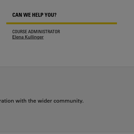
CAN WE HELP YOU?
COURSE ADMINISTRATOR
Elena Kullinger
oration with the wider community.