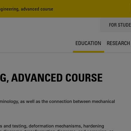
gineering, advanced course
TOPPMEN
FOR STUD
EDUCATION
RESEARCH
G, ADVANCED COURSE
minology, as well as the connection between mechanical
es and testing, deformation mechanisms, hardening