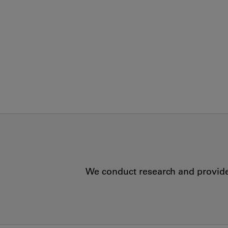
We conduct research and provide 