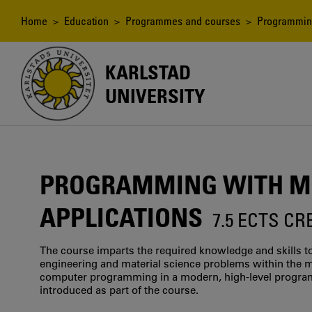
Skip
to
Breadcrumb
Home
>
Education
>
Programmes and courses
> Programming
main
content
KARLSTAD
UNIVERSITY
PROGRAMMING WITH ME
APPLICATIONS
7.5 ECTS CR
The course imparts the required knowledge and skills to
engineering and material science problems within the m
computer programming in a modern, high-level program
introduced as part of the course.