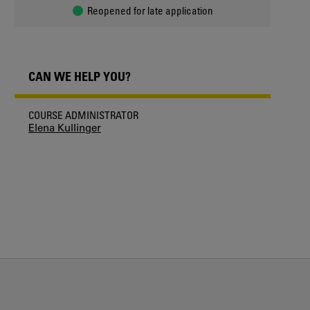
Reopened for late application
CAN WE HELP YOU?
COURSE ADMINISTRATOR
Elena Kullinger