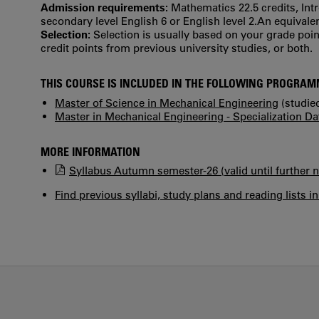
Admission requirements:
Mathematics 22.5 credits, Int
secondary level English 6 or English level 2.An equiva
Selection:
Selection is usually based on your grade po
credit points from previous university studies, or both.
THIS COURSE IS INCLUDED IN THE FOLLOWING PROGRA
Master of Science in Mechanical Engineering
(studied
Master in Mechanical Engineering - Specialization D
MORE INFORMATION
Syllabus Autumn semester-26 (valid until further n
Find previous syllabi, study plans and reading lists i