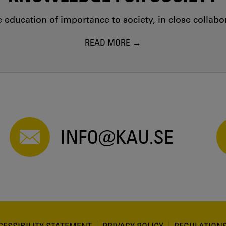
education of importance to society, in close collab
READ MORE
INFO@KAU.SE
CESSIBILITY STATEMENT
PRIVACY POLICY
REGULATION