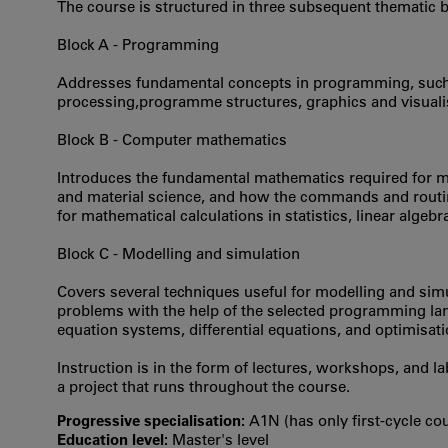
The course is structured in three subsequent thematic b
Block A - Programming
Addresses fundamental concepts in programming, such a
processing,programme structures, graphics and visualis
Block B - Computer mathematics
Introduces the fundamental mathematics required for m
and material science, and how the commands and routi
for mathematical calculations in statistics, linear algebr
Block C - Modelling and simulation
Covers several techniques useful for modelling and sim
problems with the help of the selected programming lan
equation systems, differential equations, and optimisat
Instruction is in the form of lectures, workshops, and 
a project that runs throughout the course.
Progressive specialisation:
A1N (has only first‐cycle co
Education level:
Master's level