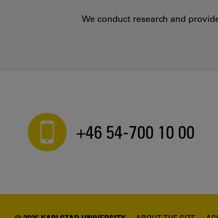
We conduct research and provide 
+46 54-700 10 00
© 2026 KARLSTAD UNIVERSITY
ABOUT THE SITE
AC