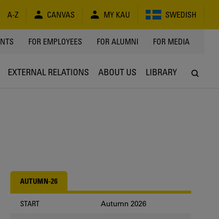
A-Z
CANVAS
MY KAU
SWEDISH
Y
ENTS
FOR EMPLOYEES
FOR ALUMNI
FOR MEDIA
EXTERNAL RELATIONS
ABOUT US
LIBRARY
AUTUMN-26
Autumn 2026
START