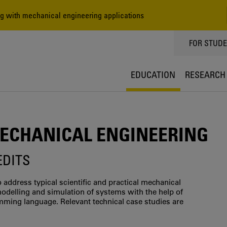
 with mechanical engineering applications
TOPPMEN
FOR STUD
EDUCATION
RESEARCH
CHANICAL ENGINEERING
EDITS
 address typical scientific and practical mechanical
odelling and simulation of systems with the help of
ming language. Relevant technical case studies are