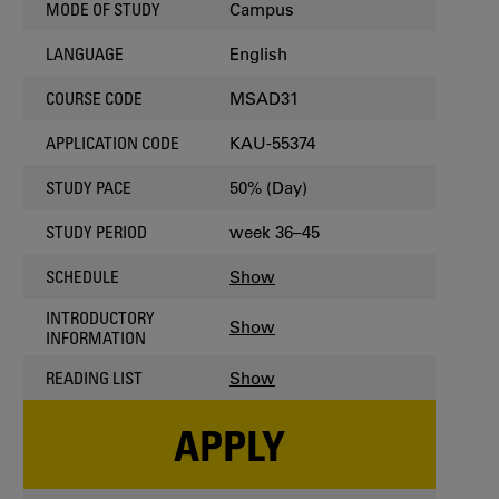
Campus
MODE OF STUDY
English
LANGUAGE
MSAD31
COURSE CODE
KAU-55374
APPLICATION CODE
50% (Day)
STUDY PACE
week 36–45
STUDY PERIOD
Show
SCHEDULE
INTRODUCTORY
Show
INFORMATION
Show
READING LIST
APPLY