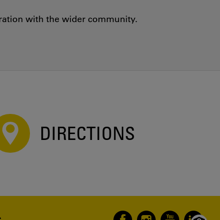
oration with the wider community.
DIRECTIONS
S