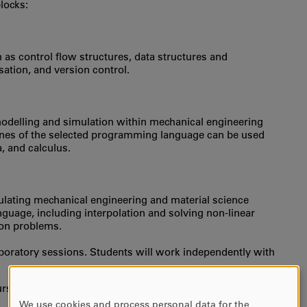
locks:
s control flow structures, data structures and
ation, and version control.
odelling and simulation within mechanical engineering
nes of the selected programming language can be used
a, and calculus.
ulating mechanical engineering and material science
guage, including interpolation and solving non-linear
ion problems.
laboratory sessions. Students will work independently with
urse/s as entry requirements)
We use cookies and process personal data for the