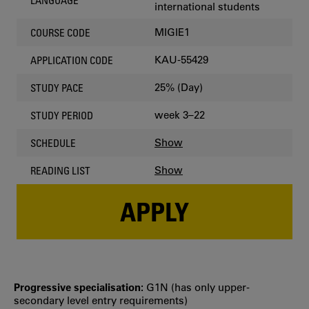
LANGUAGE
international students
MIGIE1
COURSE CODE
KAU-55429
APPLICATION CODE
25% (Day)
STUDY PACE
week 3–22
STUDY PERIOD
Show
SCHEDULE
Show
READING LIST
APPLY
Progressive specialisation:
G1N (has only upper‐
secondary level entry requirements)