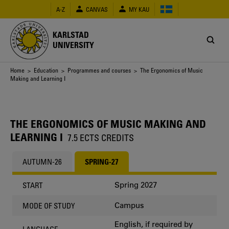
Skip
A-Z
CANVAS
MY KAU
to
main
content
KARLSTAD
UNIVERSITY
Breadcrumb
Home
>
Education
>
Programmes and courses
> The Ergonomics of Music
Making and Learning I
THE ERGONOMICS OF MUSIC MAKING AND
LEARNING I
7.5 ECTS CREDITS
AUTUMN-26
SPRING-27
Spring 2027
START
Campus
MODE OF STUDY
English, if required by