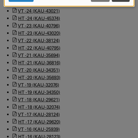
HT -25 (KAU-46413)
AND
COOKIES
VT -24 (KAU-43021)
HT -24 (KAU-45374)
VT -23 (KAU-40796)
HT -23 (KAU-43020)
VT -22 (KAU-38124)
HT -22 (KAU-40795)
VT -21 (KAU-35694)
HT -21 (KAU-36816)
VT -20 (KAU-34351)
HT -20 (KAU-35693)
VT -19 (KAU-32076)
HT -19 (KAU-34350)
VT -18 (KAU-29621)
HT -18 (KAU-32074)
VT -17 (KAU-28124)
HT -17 (KAU-29620)
VT -16 (KAU-25939)
HT -16 (KAU-28123)