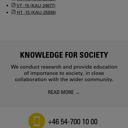
VT -15 (KAU-24677)
HT -15 (KAU-25936)
KNOWLEDGE FOR SOCIETY
We conduct research and provide education
of importance to society, in close
collaboration with the wider community.
READ MORE
+46 54-700 10 00