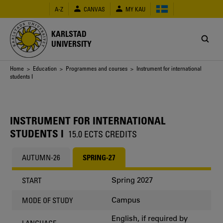
Skip
A-Z
CANVAS
MY KAU
to
main
content
KARLSTAD
UNIVERSITY
Breadcrumb
Home
>
Education
>
Programmes and courses
> Instrument for international
students I
INSTRUMENT FOR INTERNATIONAL
STUDENTS I
15.0 ECTS CREDITS
AUTUMN-26
SPRING-27
Spring 2027
START
Campus
MODE OF STUDY
English, if required by