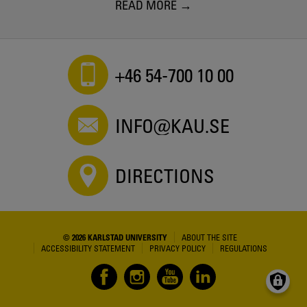
READ MORE
+46 54-700 10 00
INFO@KAU.SE
DIRECTIONS
© 2026 KARLSTAD UNIVERSITY
ABOUT THE SITE
ACCESSIBILITY STATEMENT
PRIVACY POLICY
REGULATIONS