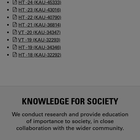
HT -24 (KAU-45333)
HT -23 (KAU-43016)
HT -22 (KAU-40790)
HT -21 (KAU-36814)
VT -20 (KAU-34347)
VT -19 (KAU-32293)
HT -19 (KAU-34346)
HT -18 (KAU-32292)
KNOWLEDGE FOR SOCIETY
We conduct research and provide education
of importance to society, in close
collaboration with the wider community.