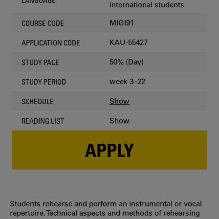
LANGUAGE
international students
MIGI91
COURSE CODE
KAU-55427
APPLICATION CODE
50% (Day)
STUDY PACE
week 3–22
STUDY PERIOD
Show
SCHEDULE
Show
READING LIST
APPLY
Students rehearse and perform an instrumental or vocal
repertoire. Technical aspects and methods of rehearsing