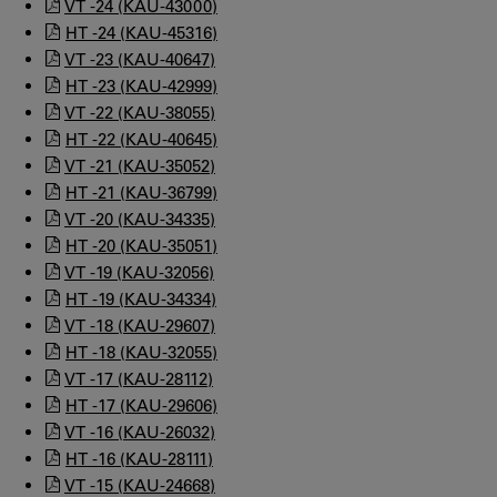
VT -24 (KAU-43000)
HT -24 (KAU-45316)
VT -23 (KAU-40647)
HT -23 (KAU-42999)
VT -22 (KAU-38055)
HT -22 (KAU-40645)
VT -21 (KAU-35052)
HT -21 (KAU-36799)
VT -20 (KAU-34335)
HT -20 (KAU-35051)
VT -19 (KAU-32056)
HT -19 (KAU-34334)
VT -18 (KAU-29607)
HT -18 (KAU-32055)
VT -17 (KAU-28112)
HT -17 (KAU-29606)
VT -16 (KAU-26032)
HT -16 (KAU-28111)
VT -15 (KAU-24668)