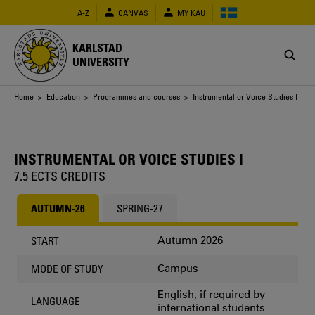
Skip
A-Z
CANVAS
MY KAU
to
main
content
KARLSTAD
UNIVERSITY
Breadcrumb
Home
>
Education
>
Programmes and courses
> Instrumental or Voice Studies I
INSTRUMENTAL OR VOICE STUDIES I
7.5 ECTS CREDITS
AUTUMN-26
SPRING-27
Autumn 2026
START
Campus
MODE OF STUDY
English, if required by
LANGUAGE
international students