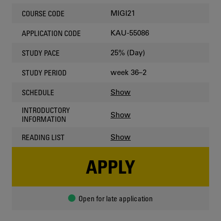
MIGI21
COURSE CODE
KAU-55086
APPLICATION CODE
25% (Day)
STUDY PACE
week 36–2
STUDY PERIOD
Show
SCHEDULE
INTRODUCTORY
Show
INFORMATION
Show
READING LIST
APPLY
Open for late application