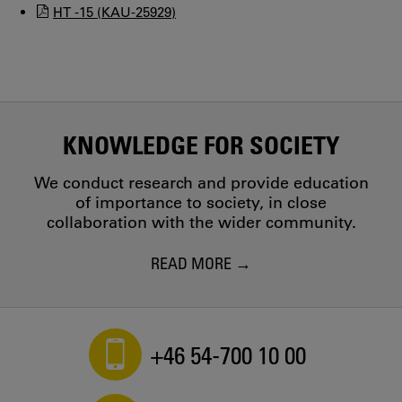
HT -15 (KAU-25929)
KNOWLEDGE FOR SOCIETY
We conduct research and provide education
of importance to society, in close
collaboration with the wider community.
READ MORE
+46 54-700 10 00