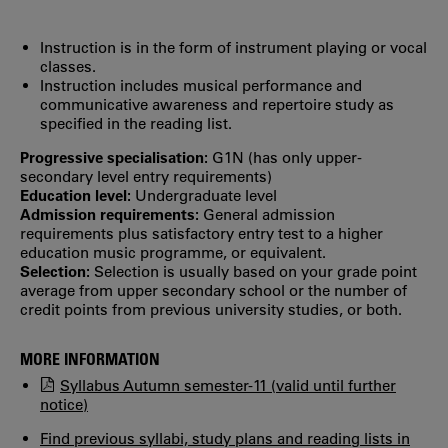
Instruction is in the form of instrument playing or vocal
classes.
Instruction includes musical performance and
communicative awareness and repertoire study as
specified in the reading list.
Progressive specialisation:
G1N (has only upper‐
secondary level entry requirements)
Education level:
Undergraduate level
Admission requirements:
General admission
requirements plus satisfactory entry test to a higher
education music programme, or equivalent.
Selection:
Selection is usually based on your grade point
average from upper secondary school or the number of
credit points from previous university studies, or both.
MORE INFORMATION
Syllabus Autumn semester-11 (valid until further
notice)
Find previous syllabi, study plans and reading lists in