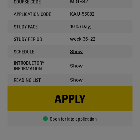
MIGES2
COURSE CODE
KAU-55082
APPLICATION CODE
10% (Day)
STUDY PACE
week 36–22
STUDY PERIOD
Show
SCHEDULE
INTRODUCTORY
Show
INFORMATION
Show
READING LIST
APPLY
Open for late application