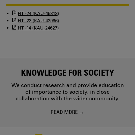
HT -24 (KAU-45313)
HT -23 (KAU-42996)
HT -14 (KAU-24627)
KNOWLEDGE FOR SOCIETY
We conduct research and provide education
of importance to society, in close
collaboration with the wider community.
READ MORE