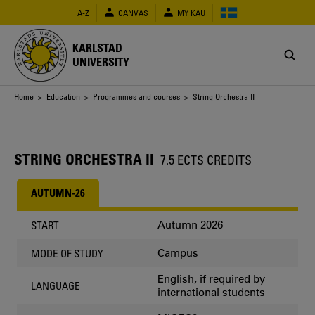
Skip
A-Z
CANVAS
MY KAU
to
main
content
KARLSTAD
UNIVERSITY
Breadcrumb
Home
>
Education
>
Programmes and courses
> String Orchestra II
STRING ORCHESTRA II
7.5 ECTS CREDITS
AUTUMN-26
Autumn 2026
START
Campus
MODE OF STUDY
English, if required by
LANGUAGE
international students