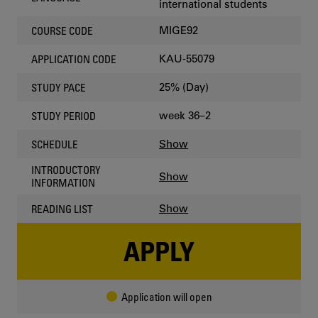
international students
MIGE92
COURSE CODE
KAU-55079
APPLICATION CODE
25% (Day)
STUDY PACE
week 36–2
STUDY PERIOD
Show
SCHEDULE
INTRODUCTORY
Show
INFORMATION
Show
READING LIST
APPLY
Application will open