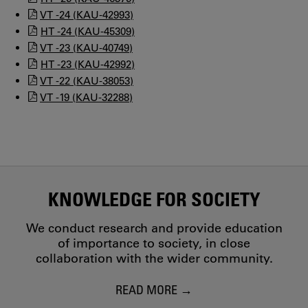
VT -24 (KAU-42993)
HT -24 (KAU-45309)
VT -23 (KAU-40749)
HT -23 (KAU-42992)
VT -22 (KAU-38053)
VT -19 (KAU-32288)
KNOWLEDGE FOR SOCIETY
We conduct research and provide education
of importance to society, in close
collaboration with the wider community.
READ MORE