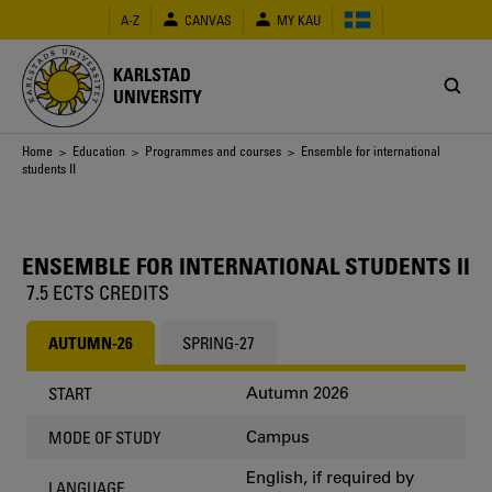
Skip
A-Z
CANVAS
MY KAU
to
main
content
KARLSTAD
UNIVERSITY
Breadcrumb
Home
>
Education
>
Programmes and courses
> Ensemble for international
students II
ENSEMBLE FOR INTERNATIONAL STUDENTS II
7.5 ECTS CREDITS
AUTUMN-26
SPRING-27
Autumn 2026
START
Campus
MODE OF STUDY
English, if required by
LANGUAGE