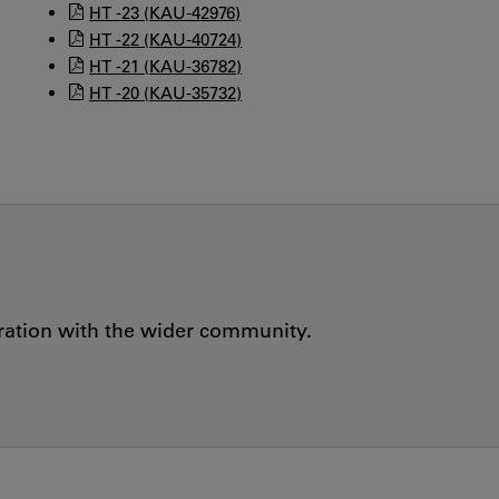
HT -23 (KAU-42976)
HT -22 (KAU-40724)
HT -21 (KAU-36782)
HT -20 (KAU-35732)
oration with the wider community.