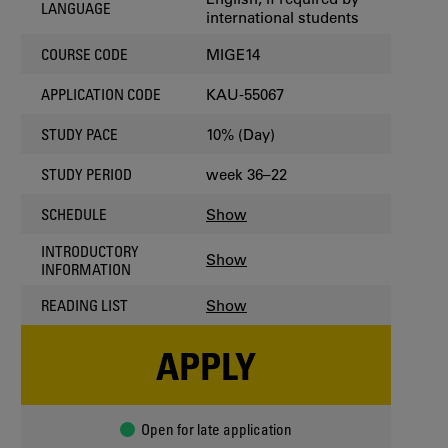
LANGUAGE
international students
MIGE14
COURSE CODE
KAU-55067
APPLICATION CODE
10% (Day)
STUDY PACE
week 36–22
STUDY PERIOD
Show
SCHEDULE
INTRODUCTORY
Show
INFORMATION
Show
READING LIST
APPLY
Open for late application