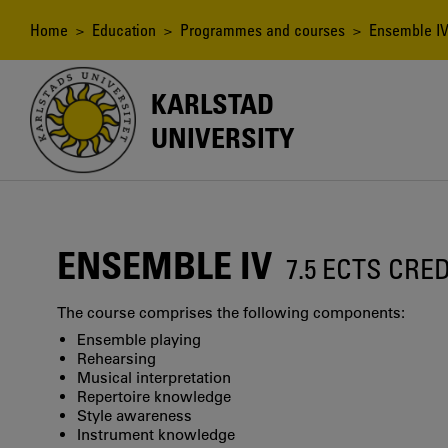
Skip
to
Breadcrumb
Home
>
Education
>
Programmes and courses
> Ensemble I
main
content
KARLSTAD
UNIVERSITY
ENSEMBLE IV
7.5 ECTS CRE
The course comprises the following components:
Ensemble playing
Rehearsing
Musical interpretation
Repertoire knowledge
Style awareness
Instrument knowledge