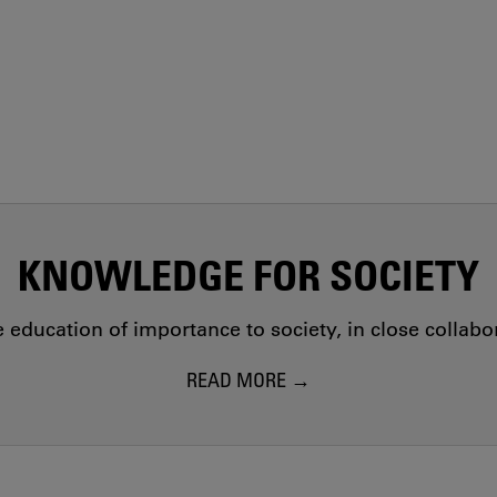
KNOWLEDGE FOR SOCIETY
education of importance to society, in close collab
READ MORE