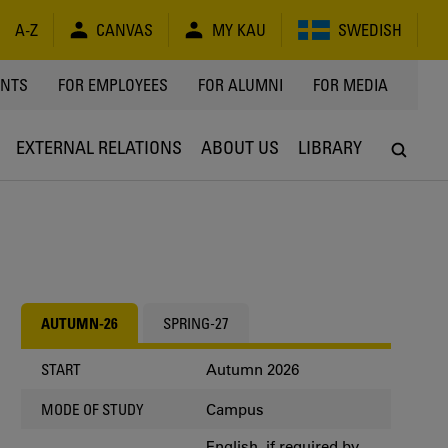
A-Z
CANVAS
MY KAU
SWEDISH
Y
ENTS
FOR EMPLOYEES
FOR ALUMNI
FOR MEDIA
EXTERNAL RELATIONS
ABOUT US
LIBRARY
AUTUMN-26
SPRING-27
Autumn 2026
START
Campus
MODE OF STUDY
English, if required by