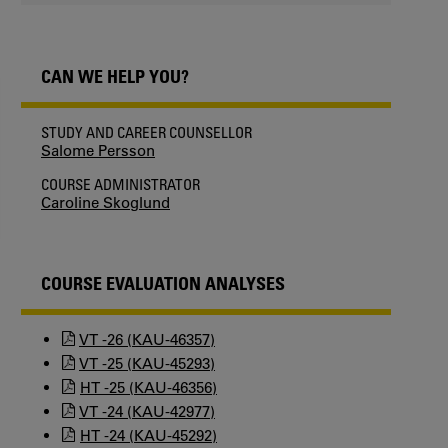
CAN WE HELP YOU?
STUDY AND CAREER COUNSELLOR
Salome Persson
COURSE ADMINISTRATOR
Caroline Skoglund
COURSE EVALUATION ANALYSES
VT -26 (KAU-46357)
VT -25 (KAU-45293)
HT -25 (KAU-46356)
VT -24 (KAU-42977)
HT -24 (KAU-45292)