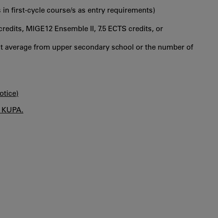
 in first‐cycle course/s as entry requirements)
redits, MIGE12 Ensemble II, 7.5 ECTS credits, or
int average from upper secondary school or the number of
otice)
n KUPA.