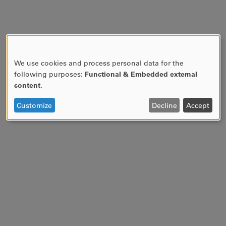
We use cookies and process personal data for the
USE
following purposes:
Functional & Embedded external
OF
content
.
PERSONAL
DATA
Customize
Decline
Accept
AND
COOKIES