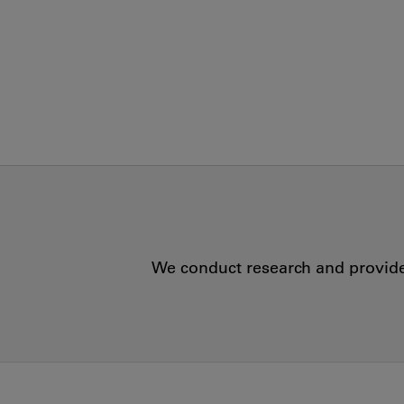
We conduct research and provide 