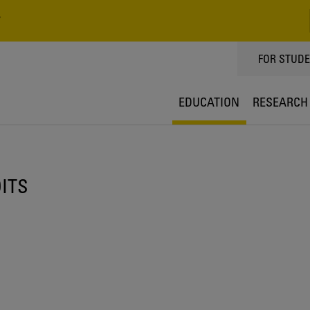
V
TOPPMEN
FOR STUD
EDUCATION
RESEARCH
DITS