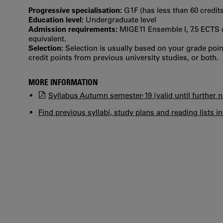
Progressive specialisation:
G1F (has less than 60 credits
Education level:
Undergraduate level
Admission requirements:
MIGE11 Ensemble I, 7.5 ECTS c
equivalent.
Selection:
Selection is usually based on your grade po
credit points from previous university studies, or both.
MORE INFORMATION
Syllabus Autumn semester-19 (valid until further n
Find previous syllabi, study plans and reading lists i