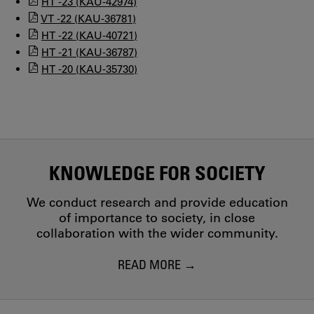
HT -23 (KAU-42974)
VT -22 (KAU-36781)
HT -22 (KAU-40721)
HT -21 (KAU-36787)
HT -20 (KAU-35730)
KNOWLEDGE FOR SOCIETY
We conduct research and provide education
of importance to society, in close
collaboration with the wider community.
READ MORE