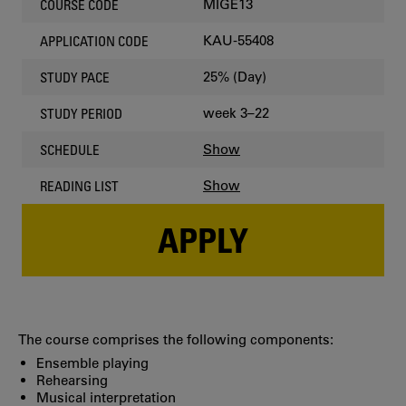
MIGE13
COURSE CODE
KAU-55408
APPLICATION CODE
25% (Day)
STUDY PACE
week 3–22
STUDY PERIOD
Show
SCHEDULE
Show
READING LIST
APPLY
The course comprises the following components:
Ensemble playing
Rehearsing
Musical interpretation