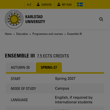
Skip
A-Z
CANVAS
MY KAU
to
main
content
KARLSTAD
UNIVERSITY
Breadcrumb
Home
>
Education
>
Programmes and courses
> Ensemble III
ENSEMBLE III
7.5 ECTS CREDITS
AUTUMN-26
SPRING-27
Spring 2027
START
Campus
MODE OF STUDY
English, if required by
LANGUAGE
international students