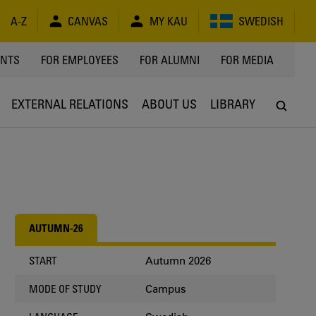
A-Z
CANVAS
MY KAU
SWEDISH
Y
ENTS
FOR EMPLOYEES
FOR ALUMNI
FOR MEDIA
EXTERNAL RELATIONS
ABOUT US
LIBRARY
AUTUMN-26
Autumn 2026
START
Campus
MODE OF STUDY