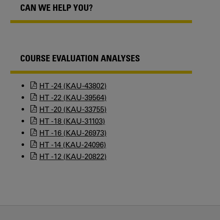
CAN WE HELP YOU?
COURSE EVALUATION ANALYSES
HT -24 (KAU-43802)
HT -22 (KAU-39564)
HT -20 (KAU-33755)
HT -18 (KAU-31103)
HT -16 (KAU-26973)
HT -14 (KAU-24096)
HT -12 (KAU-20822)