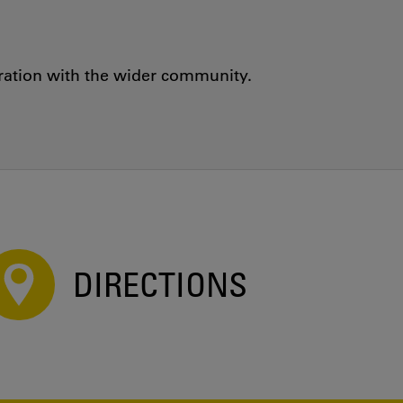
oration with the wider community.
DIRECTIONS