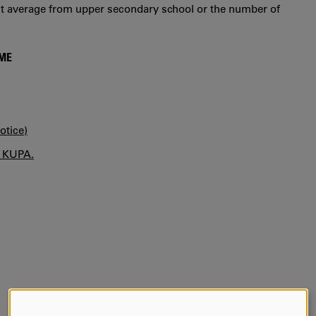
int average from upper secondary school or the number of
MME
otice)
n KUPA.