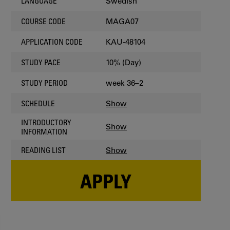
Swedish
LANGUAGE
MAGA07
COURSE CODE
KAU-48104
APPLICATION CODE
10% (Day)
STUDY PACE
week 36–2
STUDY PERIOD
Show
SCHEDULE
INTRODUCTORY
Show
INFORMATION
Show
READING LIST
APPLY