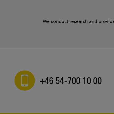
We conduct research and provide 
+46 54-700 10 00