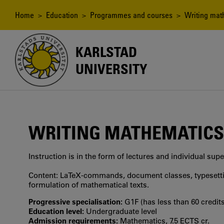
Skip
to
Breadcrumb
Home
>
Education
>
Programmes and courses
> Writing mat
main
content
KARLSTAD
UNIVERSITY
WRITING MATHEMATICS
Instruction is in the form of lectures and individual supe
Content: LaTeX-commands, document classes, typesettin
formulation of mathematical texts.
Progressive specialisation:
G1F (has less than 60 credits
Education level:
Undergraduate level
Admission requirements:
Mathematics, 7.5 ECTS cr.