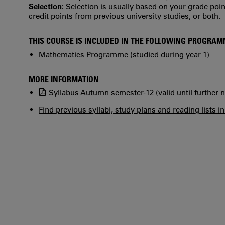
Selection:
Selection is usually based on your grade po
credit points from previous university studies, or both.
THIS COURSE IS INCLUDED IN THE FOLLOWING PROGRA
Mathematics Programme
(studied during year 1)
MORE INFORMATION
Syllabus Autumn semester-12 (valid until further n
Find previous syllabi, study plans and reading lists i