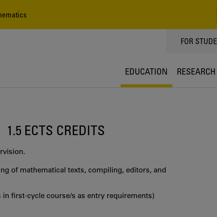
hematics
TOPPMEN
FOR STUD
EDUCATION
RESEARCH
1.5 ECTS CREDITS
rvision.
g of mathematical texts, compiling, editors, and
 in first‐cycle course/s as entry requirements)