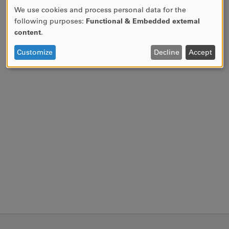
We use cookies and process personal data for the
USE
following purposes:
Functional & Embedded external
OF
content
.
PERSONAL
DATA
Customize
Decline
Accept
AND
COOKIES