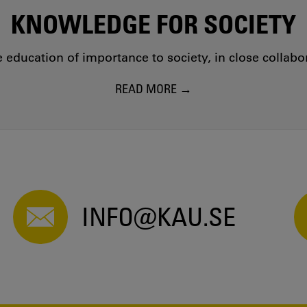
KNOWLEDGE FOR SOCIETY
education of importance to society, in close collab
READ MORE
INFO@KAU.SE