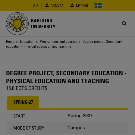
Skip
A-Z
CANVAS
MY KAU
to
main
content
KARLSTAD
UNIVERSITY
Breadcrumb
Home
>
Education
>
Programmes and courses
> Degree project, Secondary
education - Physical education and teaching
DEGREE PROJECT, SECONDARY EDUCATION -
PHYSICAL EDUCATION AND TEACHING
15.0 ECTS CREDITS
SPRING-27
Spring 2027
START
Campus
MODE OF STUDY