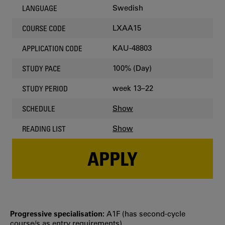
Swedish
LANGUAGE
LXAA15
COURSE CODE
KAU-48803
APPLICATION CODE
100% (Day)
STUDY PACE
week 13–22
STUDY PERIOD
Show
SCHEDULE
Show
READING LIST
APPLY
Progressive specialisation:
A1F (has second‐cycle
course/s as entry requirements)