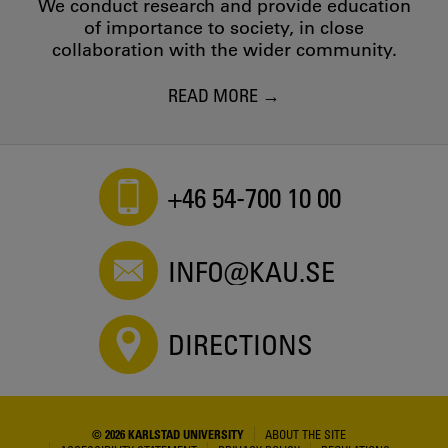
We conduct research and provide education
of importance to society, in close
collaboration with the wider community.
READ MORE
+46 54-700 10 00
INFO@KAU.SE
DIRECTIONS
© 2026 KARLSTAD UNIVERSITY
ABOUT THE SITE