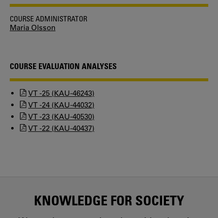
COURSE ADMINISTRATOR
Maria Olsson
COURSE EVALUATION ANALYSES
VT -25 (KAU-46243)
VT -24 (KAU-44032)
VT -23 (KAU-40530)
VT -22 (KAU-40437)
KNOWLEDGE FOR SOCIETY