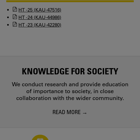
HT -25 (KAU-47516)
HT -24 (KAU-44986)
HT -23 (KAU-42280)
KNOWLEDGE FOR SOCIETY
We conduct research and provide education
of importance to society, in close
collaboration with the wider community.
READ MORE