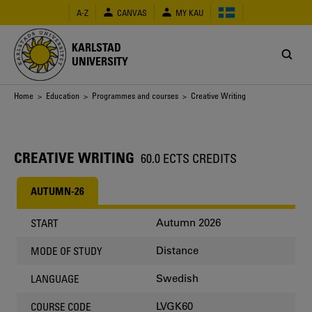
Skip
A-Z
CANVAS
MY KAU
to
main
content
KARLSTAD
UNIVERSITY
Breadcrumb
Home
>
Education
>
Programmes and courses
> Creative Writing
CREATIVE WRITING
60.0 ECTS CREDITS
AUTUMN-26
Autumn 2026
START
Distance
MODE OF STUDY
Swedish
LANGUAGE
LVGK60
COURSE CODE