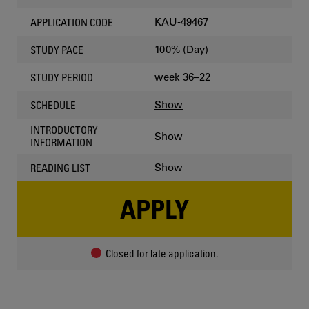
KAU-49467
APPLICATION CODE
100% (Day)
STUDY PACE
week 36–22
STUDY PERIOD
Show
SCHEDULE
INTRODUCTORY
Show
INFORMATION
Show
READING LIST
APPLY
Closed for late application.