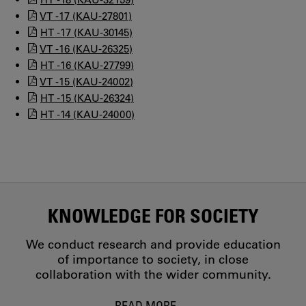
VT -17 (KAU-27801)
HT -17 (KAU-30145)
VT -16 (KAU-26325)
HT -16 (KAU-27799)
VT -15 (KAU-24002)
HT -15 (KAU-26324)
HT -14 (KAU-24000)
KNOWLEDGE FOR SOCIETY
We conduct research and provide education
of importance to society, in close
collaboration with the wider community.
READ MORE