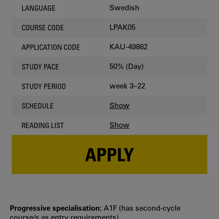
Swedish
LANGUAGE
LPAK05
COURSE CODE
KAU-49862
APPLICATION CODE
50% (Day)
STUDY PACE
week 3–22
STUDY PERIOD
Show
SCHEDULE
Show
READING LIST
APPLY
Progressive specialisation:
A1F (has second‐cycle
course/s as entry requirements)