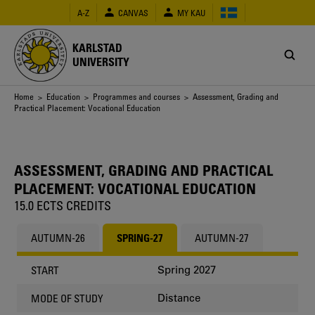
Skip
A-Z
CANVAS
MY KAU
to
main
content
KARLSTAD
UNIVERSITY
Breadcrumb
Home
>
Education
>
Programmes and courses
> Assessment, Grading and
Practical Placement: Vocational Education
ASSESSMENT, GRADING AND PRACTICAL
PLACEMENT: VOCATIONAL EDUCATION
15.0 ECTS CREDITS
AUTUMN-26
SPRING-27
AUTUMN-27
Spring 2027
START
Distance
MODE OF STUDY