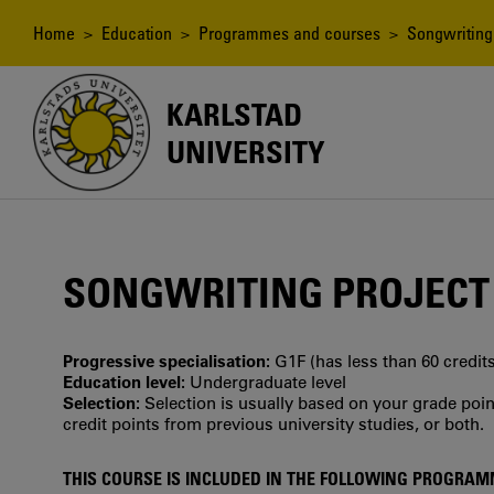
Skip
to
Breadcrumb
Home
>
Education
>
Programmes and courses
> Songwriting 
main
content
KARLSTAD
UNIVERSITY
SONGWRITING PROJECT
Progressive specialisation:
G1F (has less than 60 credits
Education level:
Undergraduate level
Selection:
Selection is usually based on your grade po
credit points from previous university studies, or both.
THIS COURSE IS INCLUDED IN THE FOLLOWING PROGRA