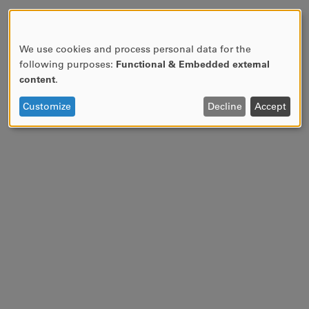
We use cookies and process personal data for the
USE
following purposes:
Functional & Embedded external
OF
content
.
PERSONAL
DATA
Customize
Decline
Accept
AND
COOKIES