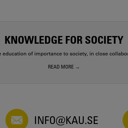
KNOWLEDGE FOR SOCIETY
education of importance to society, in close collab
READ MORE
INFO@KAU.SE