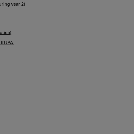
ring year 2)
)
otice)
n KUPA.