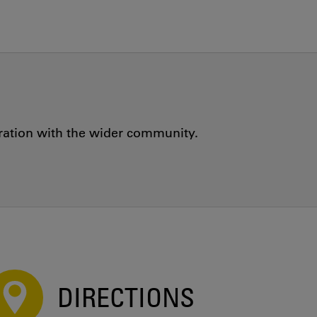
oration with the wider community.
DIRECTIONS