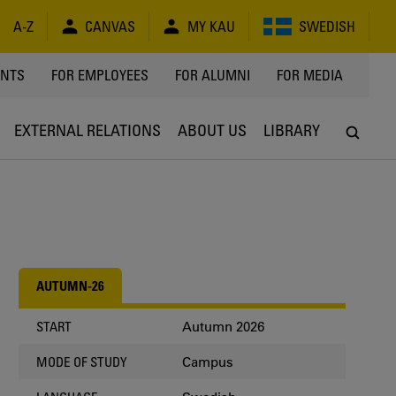
A-Z
CANVAS
MY KAU
SWEDISH
Y
ENTS
FOR EMPLOYEES
FOR ALUMNI
FOR MEDIA
EXTERNAL RELATIONS
ABOUT US
LIBRARY
AUTUMN-26
Autumn 2026
START
Campus
MODE OF STUDY