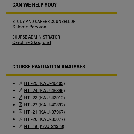
CAN WE HELP YOU?
STUDY AND CAREER COUNSELLOR
Salome Persson
COURSE ADMINISTRATOR
Caroline Skoglund
COURSE EVALUATION ANALYSES
HT -25 (KAU-46463)
HT -24 (KAU-45396)
HT -23 (KAU-42912)
HT -22 (KAU-40892)
HT -21 (KAU-37967)
HT -20 (KAU-35077)
HT -19 (KAU-34319)