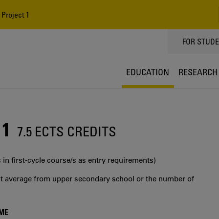
Project 1
TOPPMEN
FOR STUD
EDUCATION
RESEARCH
 1
7.5 ECTS CREDITS
 in first‐cycle course/s as entry requirements)
int average from upper secondary school or the number of
MME