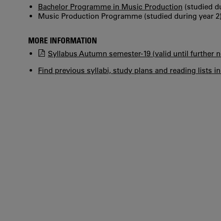
Bachelor Programme in Music Production
(studied du
Music Production Programme (studied during year 2
MORE INFORMATION
Syllabus Autumn semester-19 (valid until further n
Find previous syllabi, study plans and reading lists i