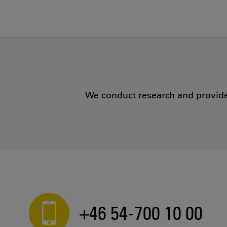
We conduct research and provide 
+46 54-700 10 00