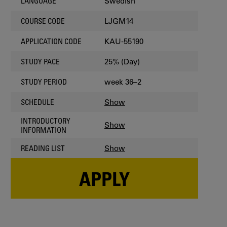
Swedish
LANGUAGE
LJGM14
COURSE CODE
KAU-55190
APPLICATION CODE
25% (Day)
STUDY PACE
week 36–2
STUDY PERIOD
Show
SCHEDULE
INTRODUCTORY
Show
INFORMATION
Show
READING LIST
APPLY