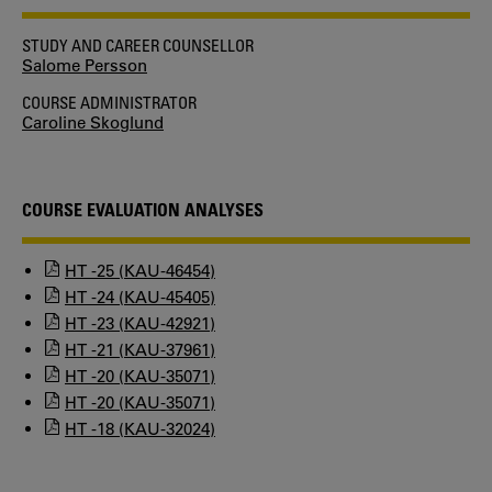
STUDY AND CAREER COUNSELLOR
Salome Persson
COURSE ADMINISTRATOR
Caroline Skoglund
COURSE EVALUATION ANALYSES
HT -25 (KAU-46454)
HT -24 (KAU-45405)
HT -23 (KAU-42921)
HT -21 (KAU-37961)
HT -20 (KAU-35071)
HT -20 (KAU-35071)
HT -18 (KAU-32024)