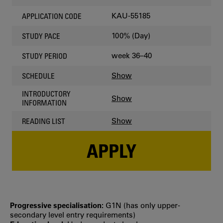
KAU-55185
APPLICATION CODE
100% (Day)
STUDY PACE
week 36–40
STUDY PERIOD
Show
SCHEDULE
INTRODUCTORY
Show
INFORMATION
Show
READING LIST
APPLY
Progressive specialisation:
G1N (has only upper‐
secondary level entry requirements)