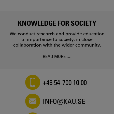
KNOWLEDGE FOR SOCIETY
We conduct research and provide education
of importance to society, in close
collaboration with the wider community.
READ MORE
+46 54-700 10 00
INFO@KAU.SE