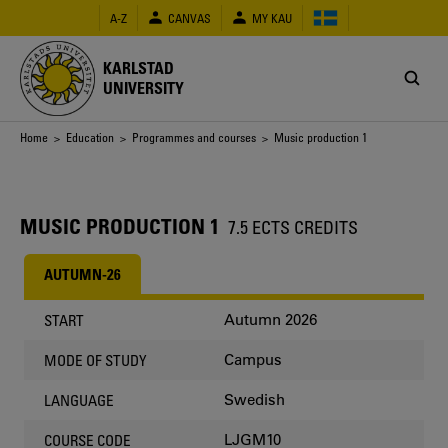
Skip
A-Z
CANVAS
MY KAU
to
main
content
KARLSTAD
UNIVERSITY
Breadcrumb
Home
>
Education
>
Programmes and courses
> Music production 1
MUSIC PRODUCTION 1
7.5 ECTS CREDITS
AUTUMN-26
Autumn 2026
START
Campus
MODE OF STUDY
Swedish
LANGUAGE
LJGM10
COURSE CODE