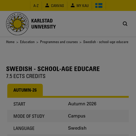
Skip
A-Z
CANVAS
MY KAU
to
main
content
KARLSTAD
UNIVERSITY
Breadcrumb
Home
>
Education
>
Programmes and courses
> Swedish - school-age educare
SWEDISH - SCHOOL-AGE EDUCARE
7.5 ECTS CREDITS
AUTUMN-26
Autumn 2026
START
Campus
MODE OF STUDY
Swedish
LANGUAGE