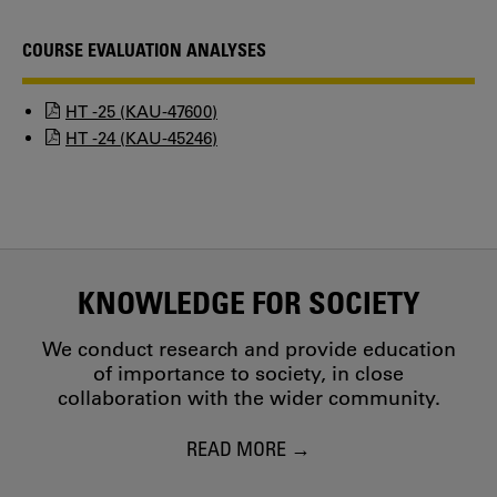
COURSE EVALUATION ANALYSES
HT -25 (KAU-47600)
HT -24 (KAU-45246)
KNOWLEDGE FOR SOCIETY
We conduct research and provide education
of importance to society, in close
collaboration with the wider community.
READ MORE