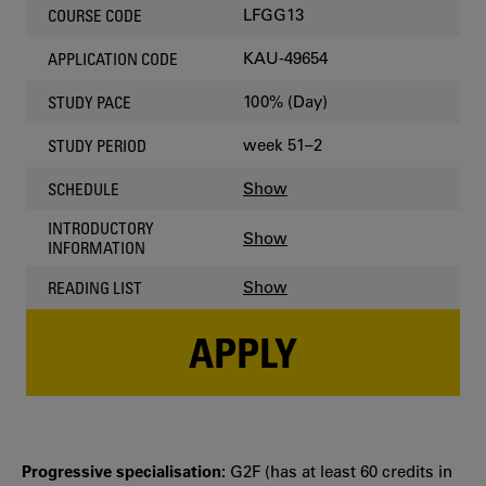
LFGG13
COURSE CODE
KAU-49654
APPLICATION CODE
100% (Day)
STUDY PACE
week 51–2
STUDY PERIOD
Show
SCHEDULE
INTRODUCTORY
Show
INFORMATION
Show
READING LIST
APPLY
Progressive specialisation:
G2F (has at least 60 credits in