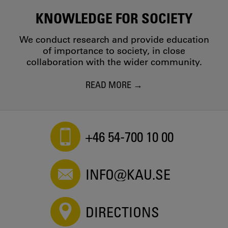
KNOWLEDGE FOR SOCIETY
We conduct research and provide education
of importance to society, in close
collaboration with the wider community.
READ MORE
+46 54-700 10 00
INFO@KAU.SE
DIRECTIONS