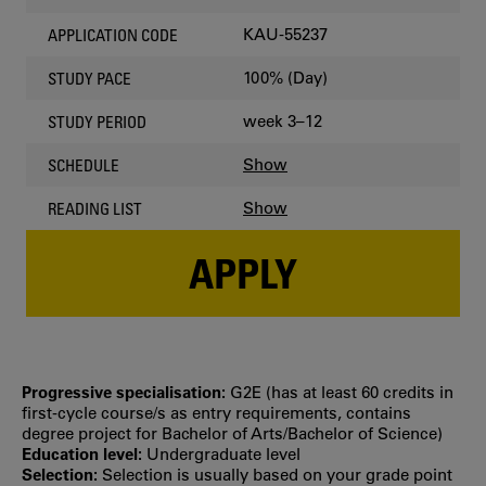
KAU-55237
APPLICATION CODE
100% (Day)
STUDY PACE
week 3–12
STUDY PERIOD
Show
SCHEDULE
Show
READING LIST
APPLY
Progressive specialisation:
G2E (has at least 60 credits in
first‐cycle course/s as entry requirements, contains
degree project for Bachelor of Arts/Bachelor of Science)
Education level:
Undergraduate level
Selection:
Selection is usually based on your grade point