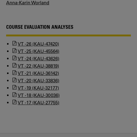
Anna-Karin Worland
COURSE EVALUATION ANALYSES
VT -26 (KAU-47420)
VT -25 (KAU-45564)
VT -24 (KAU-43626)
VT -22 (KAU-38819)
VT -21 (KAU-36142)
VT -20 (KAU-33836)
VT -19 (KAU-32177)
VT -18 (KAU-30036)
VT -17 (KAU-27755)