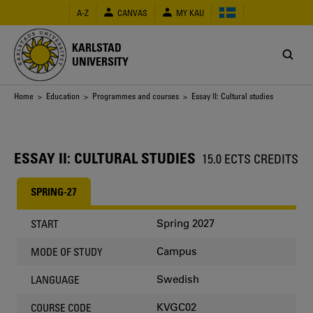
Skip
A-Z
CANVAS
MY KAU
to
main
content
KARLSTAD
UNIVERSITY
Breadcrumb
Home
>
Education
>
Programmes and courses
> Essay II: Cultural studies
ESSAY II: CULTURAL STUDIES
15.0 ECTS CREDITS
SPRING-27
Spring 2027
START
Campus
MODE OF STUDY
Swedish
LANGUAGE
KVGC02
COURSE CODE