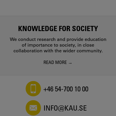
KNOWLEDGE FOR SOCIETY
We conduct research and provide education
of importance to society, in close
collaboration with the wider community.
READ MORE
+46 54-700 10 00
INFO@KAU.SE