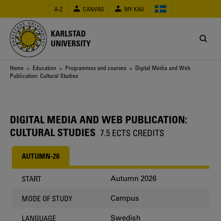
Skip
A-Z
CANVAS
MY KAU
to
main
content
KARLSTAD
UNIVERSITY
Breadcrumb
Home
>
Education
>
Programmes and courses
> Digital Media and Web
Publication: Cultural Studies
DIGITAL MEDIA AND WEB PUBLICATION:
CULTURAL STUDIES
7.5 ECTS CREDITS
AUTUMN-26
Autumn 2026
START
Campus
MODE OF STUDY
Swedish
LANGUAGE