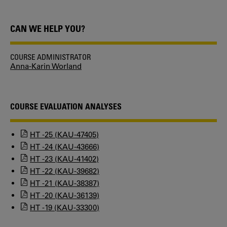
CAN WE HELP YOU?
COURSE ADMINISTRATOR
Anna-Karin Worland
COURSE EVALUATION ANALYSES
HT -25 (KAU-47405)
HT -24 (KAU-43666)
HT -23 (KAU-41402)
HT -22 (KAU-39682)
HT -21 (KAU-38387)
HT -20 (KAU-36139)
HT -19 (KAU-33300)