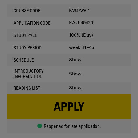
KVGAWP
COURSE CODE
KAU-49420
APPLICATION CODE
100% (Day)
STUDY PACE
week 41–45
STUDY PERIOD
Show
SCHEDULE
INTRODUCTORY
Show
INFORMATION
Show
READING LIST
APPLY
Reopened for late application.