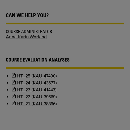
CAN WE HELP YOU?
COURSE ADMINISTRATOR
Anna-Karin Worland
COURSE EVALUATION ANALYSES
HT -25 (KAU-47400)
HT -24 (KAU-43677)
HT -23 (KAU-41443)
HT -22 (KAU-39669)
HT -21 (KAU-38396)