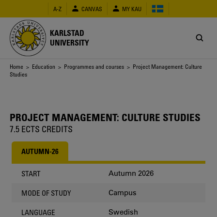
Skip
A-Z
CANVAS
MY KAU
to
main
content
KARLSTAD
UNIVERSITY
Breadcrumb
Home
>
Education
>
Programmes and courses
> Project Management: Culture
Studies
PROJECT MANAGEMENT: CULTURE STUDIES
7.5 ECTS CREDITS
AUTUMN-26
Autumn 2026
START
Campus
MODE OF STUDY
Swedish
LANGUAGE