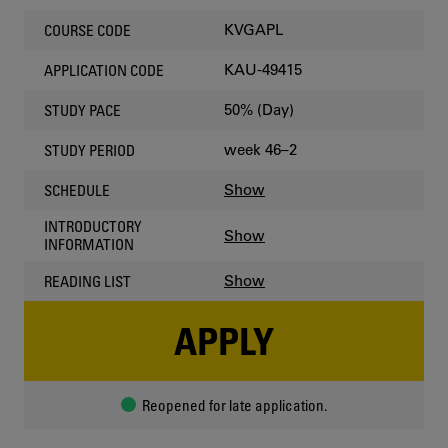
KVGAPL
COURSE CODE
KAU-49415
APPLICATION CODE
50% (Day)
STUDY PACE
week 46–2
STUDY PERIOD
Show
SCHEDULE
INTRODUCTORY
Show
INFORMATION
Show
READING LIST
APPLY
Reopened for late application.