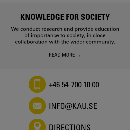
KNOWLEDGE FOR SOCIETY
We conduct research and provide education
of importance to society, in close
collaboration with the wider community.
READ MORE
+46 54-700 10 00
INFO@KAU.SE
DIRECTIONS