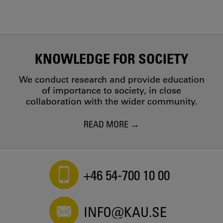
KNOWLEDGE FOR SOCIETY
We conduct research and provide education
of importance to society, in close
collaboration with the wider community.
READ MORE
+46 54-700 10 00
INFO@KAU.SE