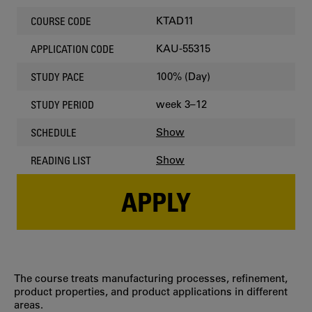
KTAD11
COURSE CODE
KAU-55315
APPLICATION CODE
100% (Day)
STUDY PACE
week 3–12
STUDY PERIOD
Show
SCHEDULE
Show
READING LIST
APPLY
The course treats manufacturing processes, refinement,
product properties, and product applications in different
areas.