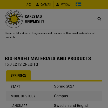
Skip
A-Z
CANVAS
MY KAU
to
main
content
KARLSTAD
UNIVERSITY
Breadcrumb
Home
>
Education
>
Programmes and courses
> Bio-based materials and
products
BIO-BASED MATERIALS AND PRODUCTS
15.0 ECTS CREDITS
SPRING-27
Spring 2027
START
Campus
MODE OF STUDY
Swedish and English
LANGUAGE