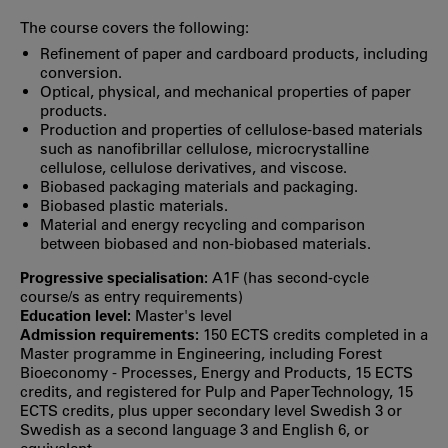
The course covers the following:
Refinement of paper and cardboard products, including
conversion.
Optical, physical, and mechanical properties of paper
products.
Production and properties of cellulose-based materials
such as nanofibrillar cellulose, microcrystalline
cellulose, cellulose derivatives, and viscose.
Biobased packaging materials and packaging.
Biobased plastic materials.
Material and energy recycling and comparison
between biobased and non-biobased materials.
Progressive specialisation:
A1F (has second‐cycle
course/s as entry requirements)
Education level:
Master's level
Admission requirements:
150 ECTS credits completed in a
Master programme in Engineering, including Forest
Bioeconomy - Processes, Energy and Products, 15 ECTS
credits, and registered for Pulp and Paper Technology, 15
ECTS credits, plus upper secondary level Swedish 3 or
Swedish as a second language 3 and English 6, or