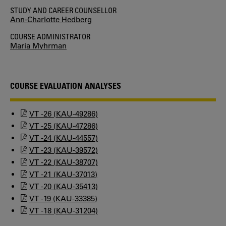
STUDY AND CAREER COUNSELLOR
Ann-Charlotte Hedberg
COURSE ADMINISTRATOR
Maria Myhrman
COURSE EVALUATION ANALYSES
VT -26 (KAU-49286)
VT -25 (KAU-47286)
VT -24 (KAU-44557)
VT -23 (KAU-39572)
VT -22 (KAU-38707)
VT -21 (KAU-37013)
VT -20 (KAU-35413)
VT -19 (KAU-33385)
VT -18 (KAU-31204)