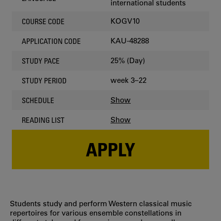
international students
KOGV10
COURSE CODE
KAU-48288
APPLICATION CODE
25% (Day)
STUDY PACE
week 3–22
STUDY PERIOD
Show
SCHEDULE
Show
READING LIST
APPLY
Students study and perform Western classical music
repertoires for various ensemble constellations in