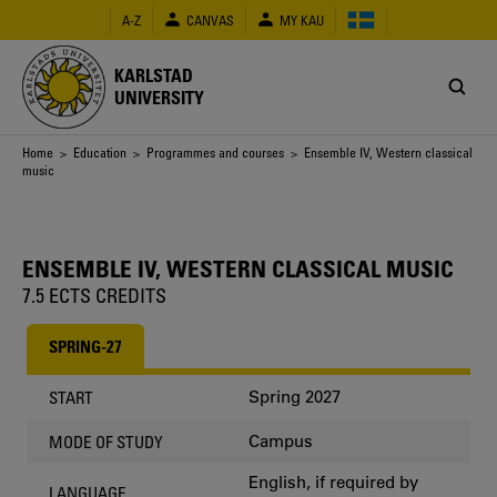
Skip
A-Z
CANVAS
MY KAU
to
main
content
KARLSTAD
UNIVERSITY
Breadcrumb
Home
>
Education
>
Programmes and courses
> Ensemble IV, Western classical
music
ENSEMBLE IV, WESTERN CLASSICAL MUSIC
7.5 ECTS CREDITS
SPRING-27
Spring 2027
START
Campus
MODE OF STUDY
English, if required by
LANGUAGE