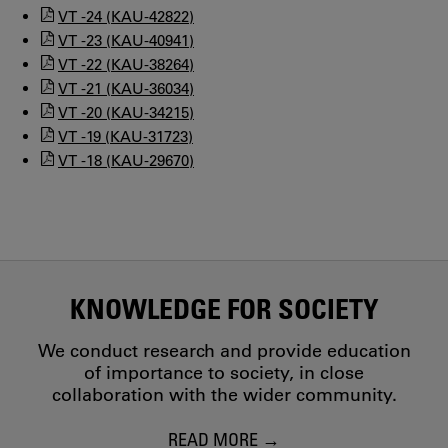
VT -24 (KAU-42822)
VT -23 (KAU-40941)
VT -22 (KAU-38264)
VT -21 (KAU-36034)
VT -20 (KAU-34215)
VT -19 (KAU-31723)
VT -18 (KAU-29670)
KNOWLEDGE FOR SOCIETY
We conduct research and provide education
of importance to society, in close
collaboration with the wider community.
READ MORE