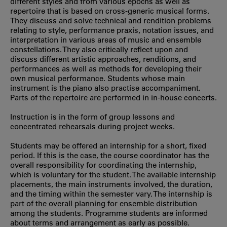
different styles and from various epochs as well as
repertoire that is based on cross-generic musical forms.
They discuss and solve technical and rendition problems
relating to style, performance praxis, notation issues, and
interpretation in various areas of music and ensemble
constellations. They also critically reflect upon and
discuss different artistic approaches, renditions, and
performances as well as methods for developing their
own musical performance. Students whose main
instrument is the piano also practise accompaniment.
Parts of the repertoire are performed in in-house concerts.
Instruction is in the form of group lessons and
concentrated rehearsals during project weeks.
Students may be offered an internship for a short, fixed
period. If this is the case, the course coordinator has the
overall responsibility for coordinating the internship,
which is voluntary for the student. The available internship
placements, the main instruments involved, the duration,
and the timing within the semester vary. The internship is
part of the overall planning for ensemble distribution
among the students. Programme students are informed
about terms and arrangement as early as possible.