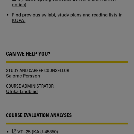
notice)
Find previous syllabi, study plans and reading lists in
KUPA.
CAN WE HELP YOU?
STUDY AND CAREER COUNSELLOR
Salome Persson
COURSE ADMINISTRATOR
Ulrika Lindblad
COURSE EVALUATION ANALYSES
VT -25 (KAU-45850)