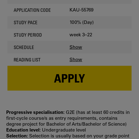
KAU-55769
APPLICATION CODE
100% (Day)
STUDY PACE
week 3–22
STUDY PERIOD
Show
SCHEDULE
Show
READING LIST
APPLY
Progressive specialisation:
G2E (has at least 60 credits in
first‐cycle course/s as entry requirements, contains
degree project for Bachelor of Arts/Bachelor of Science)
Education level:
Undergraduate level
Selection:
Selection is usually based on your grade point