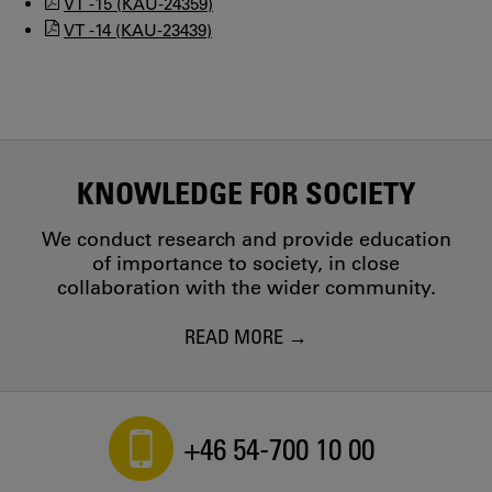
VT -15 (KAU-24359)
VT -14 (KAU-23439)
KNOWLEDGE FOR SOCIETY
We conduct research and provide education
of importance to society, in close
collaboration with the wider community.
READ MORE
+46 54-700 10 00