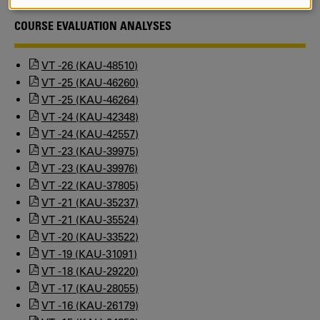
AND
COOKIES
COURSE EVALUATION ANALYSES
VT -26 (KAU-48510)
VT -25 (KAU-46260)
VT -25 (KAU-46264)
VT -24 (KAU-42348)
VT -24 (KAU-42557)
VT -23 (KAU-39975)
VT -23 (KAU-39976)
VT -22 (KAU-37805)
VT -21 (KAU-35237)
VT -21 (KAU-35524)
VT -20 (KAU-33522)
VT -19 (KAU-31091)
VT -18 (KAU-29220)
VT -17 (KAU-28055)
VT -16 (KAU-26179)