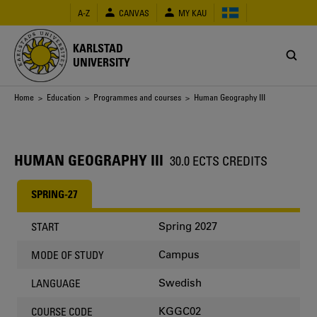
Skip
A-Z
CANVAS
MY KAU
to
main
content
KARLSTAD
UNIVERSITY
Breadcrumb
Home
>
Education
>
Programmes and courses
> Human Geography III
HUMAN GEOGRAPHY III
30.0 ECTS CREDITS
SPRING-27
Spring 2027
START
Campus
MODE OF STUDY
Swedish
LANGUAGE
KGGC02
COURSE CODE