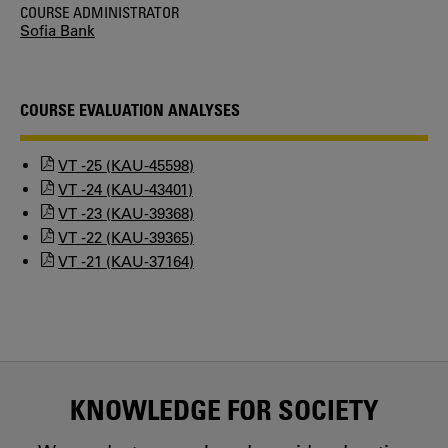
COURSE ADMINISTRATOR
Sofia Bank
COURSE EVALUATION ANALYSES
VT -25 (KAU-45598)
VT -24 (KAU-43401)
VT -23 (KAU-39368)
VT -22 (KAU-39365)
VT -21 (KAU-37164)
KNOWLEDGE FOR SOCIETY