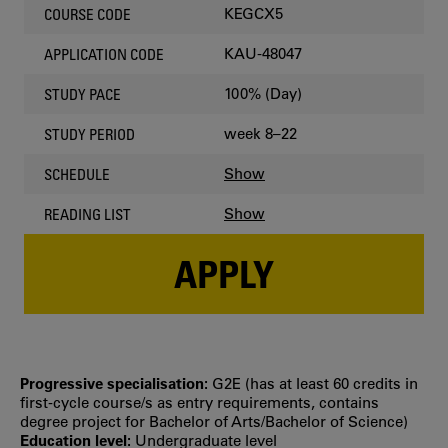
KEGCX5
COURSE CODE
KAU-48047
APPLICATION CODE
100% (Day)
STUDY PACE
week 8–22
STUDY PERIOD
Show
SCHEDULE
Show
READING LIST
APPLY
Progressive specialisation:
G2E (has at least 60 credits in
first‐cycle course/s as entry requirements, contains
degree project for Bachelor of Arts/Bachelor of Science)
Education level:
Undergraduate level