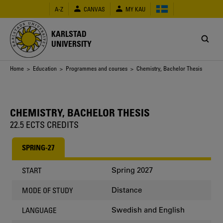
Skip
A-Z
CANVAS
MY KAU
to
main
content
KARLSTAD
UNIVERSITY
Breadcrumb
Home
>
Education
>
Programmes and courses
> Chemistry, Bachelor Thesis
CHEMISTRY, BACHELOR THESIS
22.5 ECTS CREDITS
SPRING-27
Spring 2027
START
Distance
MODE OF STUDY
Swedish and English
LANGUAGE