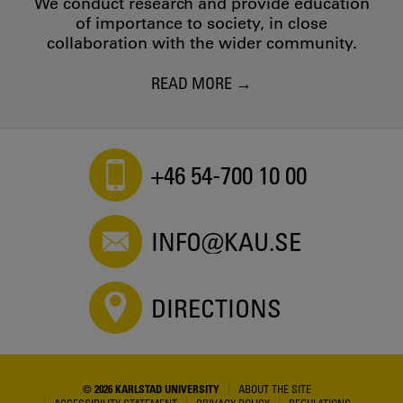
We conduct research and provide education
of importance to society, in close
collaboration with the wider community.
READ MORE
+46 54-700 10 00
INFO@KAU.SE
DIRECTIONS
© 2026 KARLSTAD UNIVERSITY
ABOUT THE SITE
ACCESSIBILITY STATEMENT
PRIVACY POLICY
REGULATIONS