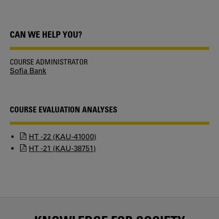
CAN WE HELP YOU?
COURSE ADMINISTRATOR
Sofia Bank
COURSE EVALUATION ANALYSES
HT -22 (KAU-41000)
HT -21 (KAU-38751)