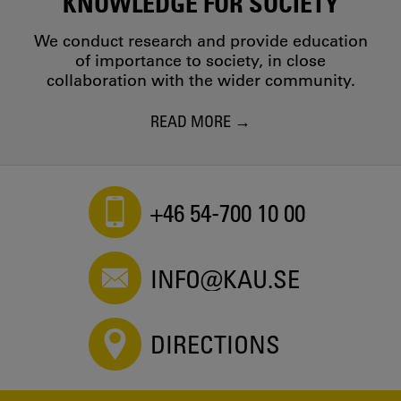
KNOWLEDGE FOR SOCIETY
We conduct research and provide education
of importance to society, in close
collaboration with the wider community.
READ MORE
+46 54-700 10 00
INFO@KAU.SE
DIRECTIONS