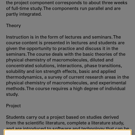
the project component corresponds to about three weeks
of full-time study. The components run parallel and are
partly integrated.
Theory
Instruction is in the form of lectures and seminars. The
course content is presented in lectures and students are
given the opportunity to practice and discuss it in the
seminars. The course deals with the basic theories of the
physical chemistry of macromolecules, diluted and
concentrated solutions, interactions, phase transitions,
solubility and ion strength effects, basic and applied
thermodynamics, a survey of current research areas in the
physical chemistry of macromolecules, and experimental
methods. The course requires a high degree of individual
study.
Project
Students carry out a project based on studies derived
from the scientific literature, complete a literature study,
and are introduced to software and technology that can be
used to present a so-called poster or other type of graphic