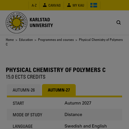
Skip
A-Z
CANVAS
MY KAU
to
main
content
KARLSTAD
UNIVERSITY
Breadcrumb
Home
>
Education
>
Programmes and courses
> Physical Chemistry of Polymers
C
PHYSICAL CHEMISTRY OF POLYMERS C
15.0 ECTS CREDITS
AUTUMN-26
AUTUMN-27
Autumn 2027
START
Distance
MODE OF STUDY
Swedish and English
LANGUAGE