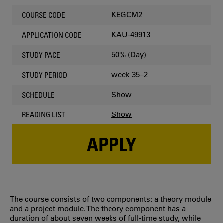
KEGCM2
COURSE CODE
KAU-49913
APPLICATION CODE
50% (Day)
STUDY PACE
week 35–2
STUDY PERIOD
Show
SCHEDULE
Show
READING LIST
APPLY
The course consists of two components: a theory module
and a project module. The theory component has a
duration of about seven weeks of full-time study, while