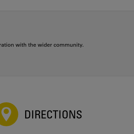
oration with the wider community.
DIRECTIONS