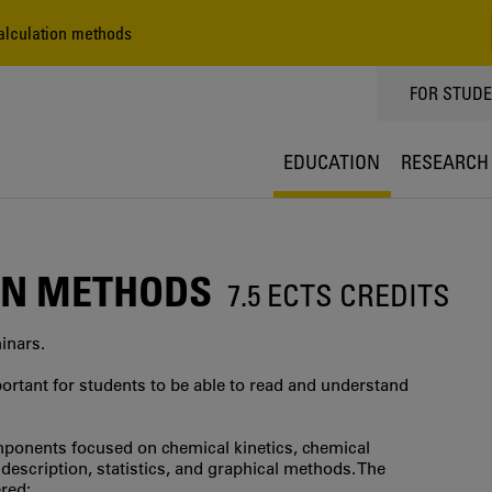
lculation methods
TOPPMEN
FOR STUD
EDUCATION
RESEARCH
ON METHODS
7.5 ECTS CREDITS
minars.
ortant for students to be able to read and understand
mponents focused on chemical kinetics, chemical
escription, statistics, and graphical methods. The
red: