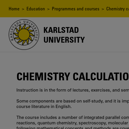
Skip
to
Breadcrumb
Home
>
Education
>
Programmes and courses
> Chemistry ca
main
content
KARLSTAD
UNIVERSITY
CHEMISTRY CALCULATI
Instruction is in the form of lectures, exercises, and se
Some components are based on self-study, and it is imp
course literature in English.
The course includes a number of integrated parallel co
reactions, quantum chemistry, spectroscopy, molecular d
following mathematical concepts and methods are cove