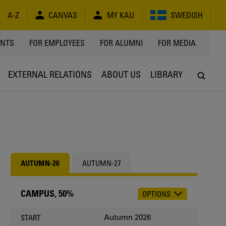
A-Z
CANVAS
MY KAU
SWEDISH
Y
ENTS
FOR EMPLOYEES
FOR ALUMNI
FOR MEDIA
EXTERNAL RELATIONS
ABOUT US
LIBRARY
AUTUMN-26
AUTUMN-27
CAMPUS, 50%
OPTIONS
CHOOSE
OCCASION
Autumn 2026
START