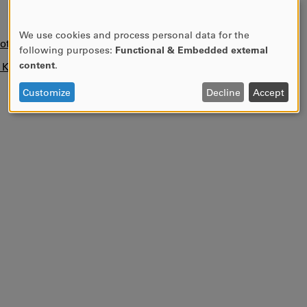
We use cookies and process personal data for the
USE
otice)
following purposes:
Functional & Embedded external
OF
content
.
n KUPA.
PERSONAL
DATA
Customize
Decline
Accept
AND
COOKIES