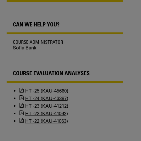
CAN WE HELP YOU?
COURSE ADMINISTRATOR
Sofia Bank
COURSE EVALUATION ANALYSES
HT -25 (KAU-45660)
HT -24 (KAU-43387)
HT -23 (KAU-41212)
HT -22 (KAU-41062)
HT -22 (KAU-41063)