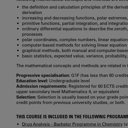
the definition and calculation principles of the deriva
derivation
increasing and decreasing functions, polar extremes,
primitive functions, partial integration, and integrat
ordinary differential equations to describe the zeroth
processes
polar coordinates, complex numbers, linear equation
computer-based methods for solving linear equation
graphical methods, both manual and computer-base
basic statistics, expected value, variance, probability
The mathematical concepts and methods are related in 
Progressive specialisation:
G1F (has less than 60 credits
Education level:
Undergraduate level
Admission requirements:
Registered for 60 ECTS credit
upper secondary level Mathematics 4, or equivalent
Selection:
Selection is usually based on your grade po
credit points from previous university studies, or both.
THIS COURSE IS INCLUDED IN THE FOLLOWING PROGRA
Drug Analysis - Bachelor Programme in Chemistry
(s