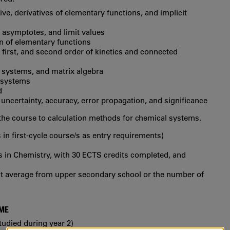
tive, derivatives of elementary functions, and implicit
 asymptotes, and limit values
ion of elementary functions
, first, and second order of kinetics and connected
 systems, and matrix algebra
 systems
d
, uncertainty, accuracy, error propagation, and significance
the course to calculation methods for chemical systems.
 in first‐cycle course/s as entry requirements)
s in Chemistry, with 30 ECTS credits completed, and
int average from upper secondary school or the number of
MME
tudied during year 2)