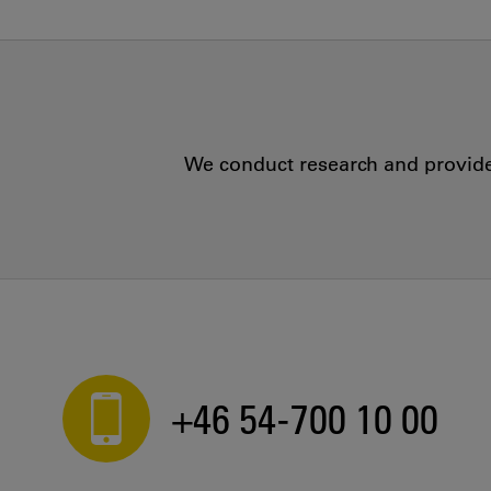
We conduct research and provide 
+46 54-700 10 00