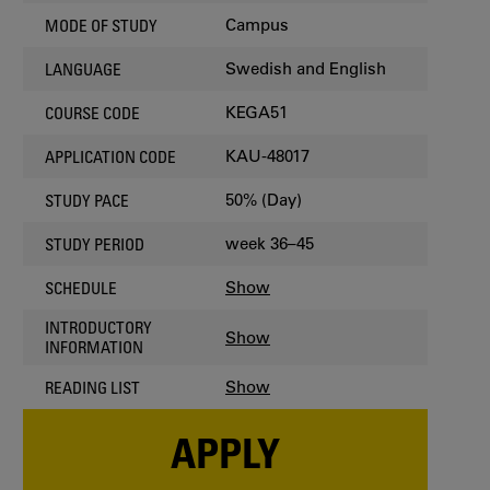
Campus
MODE OF STUDY
Swedish and English
LANGUAGE
KEGA51
COURSE CODE
KAU-48017
APPLICATION CODE
50% (Day)
STUDY PACE
week 36–45
STUDY PERIOD
Show
SCHEDULE
INTRODUCTORY
Show
INFORMATION
Show
READING LIST
APPLY