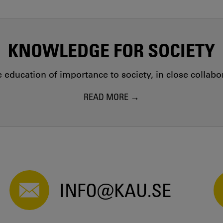
KNOWLEDGE FOR SOCIETY
education of importance to society, in close collab
READ MORE
INFO@KAU.SE