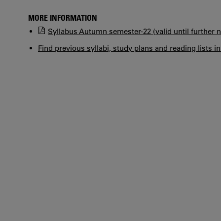
MORE INFORMATION
Syllabus Autumn semester-22 (valid until further n
Find previous syllabi, study plans and reading lists i