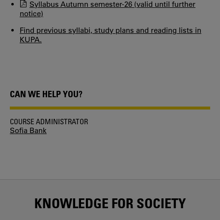
Syllabus Autumn semester-26 (valid until further
notice)
Find previous syllabi, study plans and reading lists in
KUPA.
CAN WE HELP YOU?
COURSE ADMINISTRATOR
Sofia Bank
KNOWLEDGE FOR SOCIETY