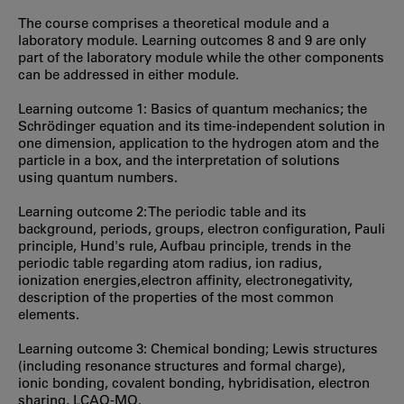
The course comprises a theoretical module and a
laboratory module. Learning outcomes 8 and 9 are only
part of the laboratory module while the other components
can be addressed in either module.
Learning outcome 1: Basics of quantum mechanics; the
Schrödinger equation and its time-independent solution in
one dimension, application to the hydrogen atom and the
particle in a box, and the interpretation of solutions
using quantum numbers.
Learning outcome 2: The periodic table and its
background, periods, groups, electron configuration, Pauli
principle, Hund's rule, Aufbau principle, trends in the
periodic table regarding atom radius, ion radius,
ionization energies,electron affinity, electronegativity,
description of the properties of the most common
elements.
Learning outcome 3: Chemical bonding; Lewis structures
(including resonance structures and formal charge),
ionic bonding, covalent bonding, hybridisation, electron
sharing, LCAO-MO.