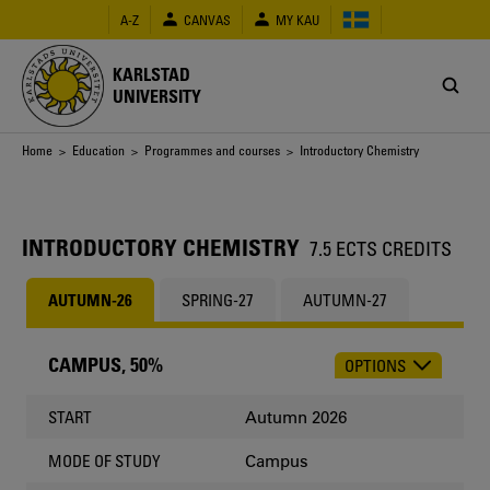
Skip
A-Z
CANVAS
MY KAU
to
main
content
KARLSTAD
UNIVERSITY
Breadcrumb
Home
>
Education
>
Programmes and courses
> Introductory Chemistry
INTRODUCTORY CHEMISTRY
7.5 ECTS CREDITS
AUTUMN-26
SPRING-27
AUTUMN-27
CAMPUS, 50%
OPTIONS
CHOOSE
OCCASION
Autumn 2026
START
Campus
MODE OF STUDY