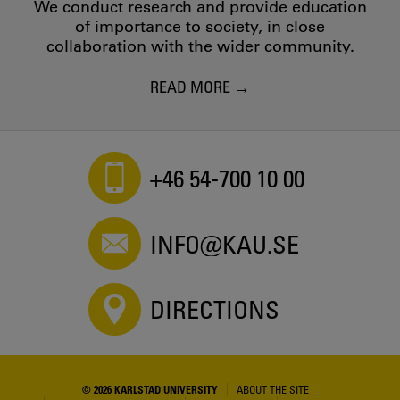
We conduct research and provide education
of importance to society, in close
collaboration with the wider community.
READ MORE
+46 54-700 10 00
INFO@KAU.SE
DIRECTIONS
© 2026 KARLSTAD UNIVERSITY
ABOUT THE SITE