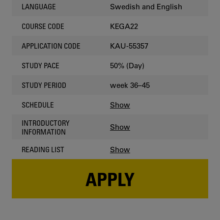
Swedish and English
LANGUAGE
KEGA22
COURSE CODE
KAU-55357
APPLICATION CODE
50% (Day)
STUDY PACE
week 36–45
STUDY PERIOD
Show
SCHEDULE
INTRODUCTORY
Show
INFORMATION
Show
READING LIST
APPLY