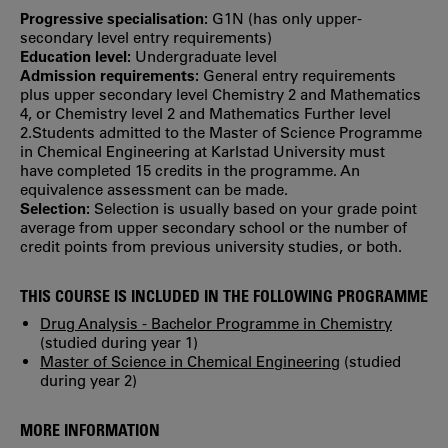
Progressive specialisation:
G1N (has only upper‐
secondary level entry requirements)
Education level:
Undergraduate level
Admission requirements:
General entry requirements
plus upper secondary level Chemistry 2 and Mathematics
4, or Chemistry level 2 and Mathematics Further level
2.Students admitted to the Master of Science Programme
in Chemical Engineering at Karlstad University must
have completed 15 credits in the programme. An
equivalence assessment can be made.
Selection:
Selection is usually based on your grade point
average from upper secondary school or the number of
credit points from previous university studies, or both.
THIS COURSE IS INCLUDED IN THE FOLLOWING PROGRAMME
Drug Analysis - Bachelor Programme in Chemistry
(studied during year 1)
Master of Science in Chemical Engineering
(studied
during year 2)
MORE INFORMATION