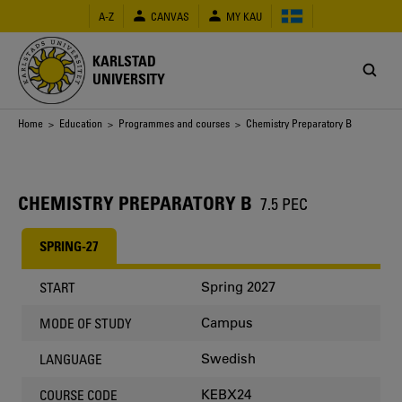
Skip
A-Z
CANVAS
MY KAU
to
main
content
KARLSTAD
UNIVERSITY
Breadcrumb
Home
>
Education
>
Programmes and courses
> Chemistry Preparatory B
CHEMISTRY PREPARATORY B
7.5 PEC
SPRING-27
Spring 2027
START
Campus
MODE OF STUDY
Swedish
LANGUAGE
KEBX24
COURSE CODE