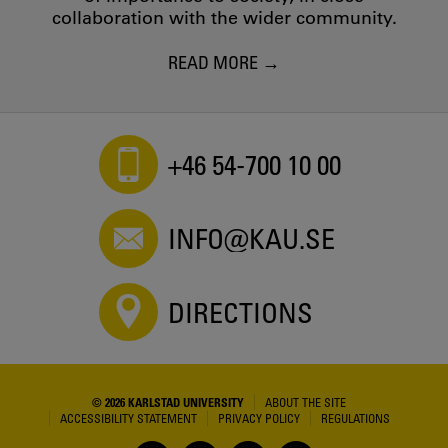
collaboration with the wider community.
READ MORE
+46 54-700 10 00
INFO@KAU.SE
DIRECTIONS
© 2026 KARLSTAD UNIVERSITY
ABOUT THE SITE
ACCESSIBILITY STATEMENT
PRIVACY POLICY
REGULATIONS