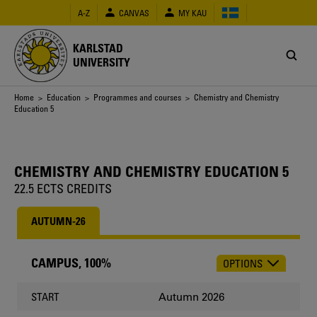
Skip
A-Z
CANVAS
MY KAU
to
main
content
KARLSTAD
UNIVERSITY
Breadcrumb
Home
>
Education
>
Programmes and courses
> Chemistry and Chemistry
Education 5
CHEMISTRY AND CHEMISTRY EDUCATION 5
22.5 ECTS CREDITS
AUTUMN-26
CAMPUS, 100%
OPTIONS
CHOOSE
OCCASION
Autumn 2026
START