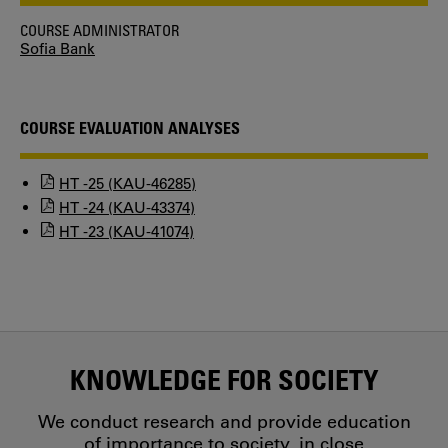
COURSE ADMINISTRATOR
Sofia Bank
COURSE EVALUATION ANALYSES
HT -25 (KAU-46285)
HT -24 (KAU-43374)
HT -23 (KAU-41074)
KNOWLEDGE FOR SOCIETY
We conduct research and provide education
of importance to society, in close