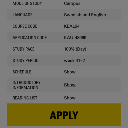
Campus
MODE OF STUDY
Swedish and English
LANGUAGE
KEAL94
COURSE CODE
KAU-48069
APPLICATION CODE
100% (Day)
STUDY PACE
week 41–2
STUDY PERIOD
Show
SCHEDULE
INTRODUCTORY
Show
INFORMATION
Show
READING LIST
APPLY