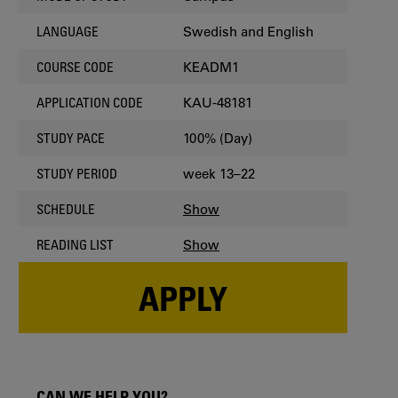
Swedish and English
LANGUAGE
KEADM1
COURSE CODE
KAU-48181
APPLICATION CODE
100% (Day)
STUDY PACE
week 13–22
STUDY PERIOD
Show
SCHEDULE
Show
READING LIST
APPLY
CAN WE HELP YOU?