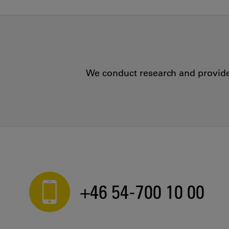
We conduct research and provide 
+46 54-700 10 00