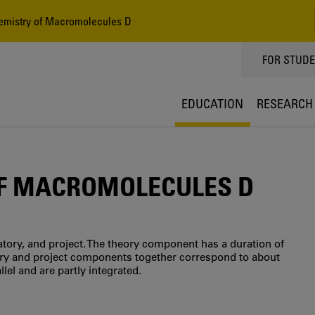
emistry of Macromolecules D
TOPPMEN
FOR STUD
EDUCATION
RESEARCH
OF MACROMOLECULES D
tory, and project. The theory component has a duration of
tory and project components together correspond to about
lel and are partly integrated.