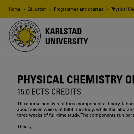
Skip
to
Breadcrumb
Home
>
Education
>
Programmes and courses
> Physical Ch
main
content
KARLSTAD
UNIVERSITY
PHYSICAL CHEMISTRY 
15.0 ECTS CREDITS
The course consists of three components: theory, labora
about seven weeks of full-time study, while the labora
three weeks of full-time study. The components run paral
Theory