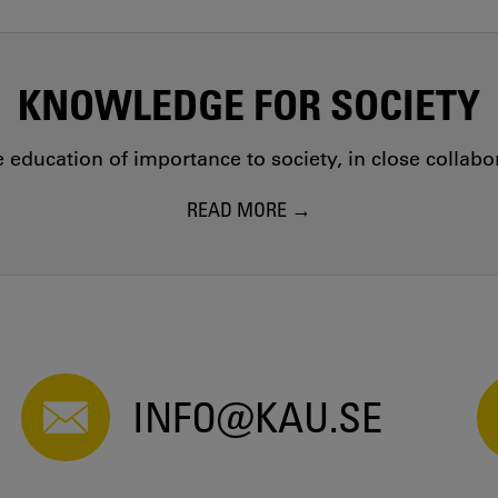
KNOWLEDGE FOR SOCIETY
education of importance to society, in close collab
READ MORE
INFO@KAU.SE