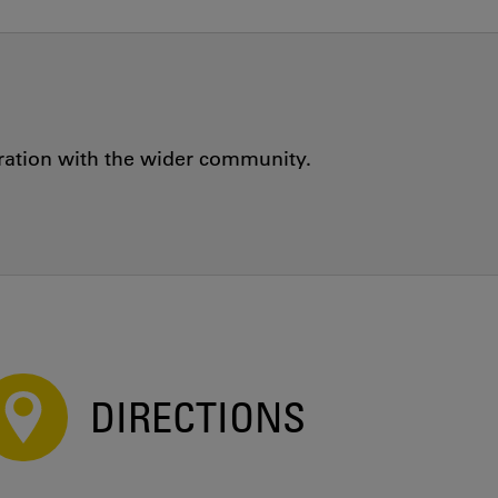
oration with the wider community.
DIRECTIONS