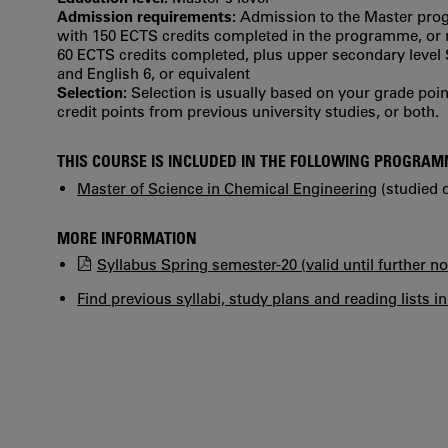
Admission requirements:
Admission to the Master prog
with 150 ECTS credits completed in the programme, or re
60 ECTS credits completed, plus upper secondary leve
and English 6, or equivalent
Selection:
Selection is usually based on your grade po
credit points from previous university studies, or both.
THIS COURSE IS INCLUDED IN THE FOLLOWING PROGRA
Master of Science in Chemical Engineering
(studied d
MORE INFORMATION
Syllabus Spring semester-20 (valid until further no
Find previous syllabi, study plans and reading lists i