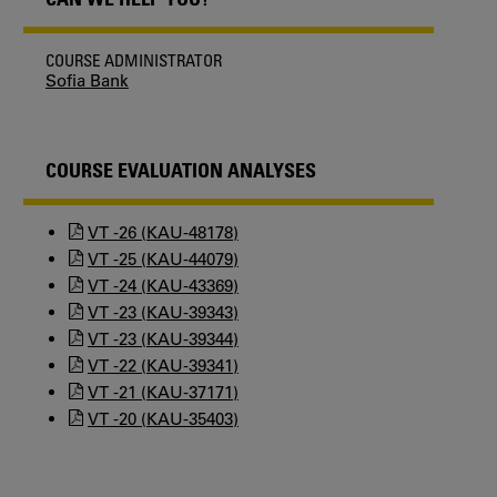
COURSE ADMINISTRATOR
Sofia Bank
COURSE EVALUATION ANALYSES
VT -26 (KAU-48178)
VT -25 (KAU-44079)
VT -24 (KAU-43369)
VT -23 (KAU-39343)
VT -23 (KAU-39344)
VT -22 (KAU-39341)
VT -21 (KAU-37171)
VT -20 (KAU-35403)