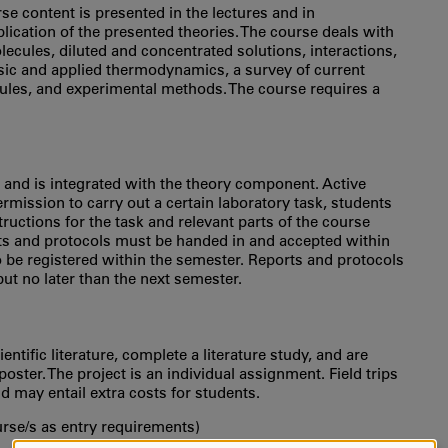
rse content is presented in the lectures and in
plication of the presented theories. The course deals with
ecules, diluted and concentrated solutions, interactions,
basic and applied thermodynamics, a survey of current
ules, and experimental methods. The course requires a
and is integrated with the theory component. Active
ermission to carry out a certain laboratory task, students
uctions for the task and relevant parts of the course
orts and protocols must be handed in and accepted within
to be registered within the semester. Reports and protocols
but no later than the next semester.
ntific literature, complete a literature study, and are
oster. The project is an individual assignment. Field trips
d may entail extra costs for students.
urse/s as entry requirements)