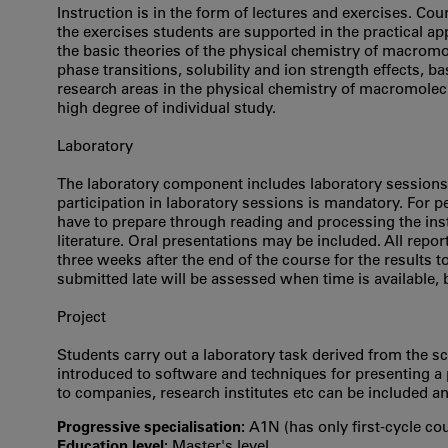
Instruction is in the form of lectures and exercises. Cou
the exercises students are supported in the practical ap
the basic theories of the physical chemistry of macromol
phase transitions, solubility and ion strength effects, 
research areas in the physical chemistry of macromolec
high degree of individual study.
Laboratory
The laboratory component includes laboratory sessions 
participation in laboratory sessions is mandatory. For p
have to prepare through reading and processing the instr
literature. Oral presentations may be included. All rep
three weeks after the end of the course for the results 
submitted late will be assessed when time is available, 
Project
Students carry out a laboratory task derived from the scie
introduced to software and techniques for presenting a p
to companies, research institutes etc can be included an
Progressive specialisation:
A1N (has only first‐cycle co
Education level:
Master's level