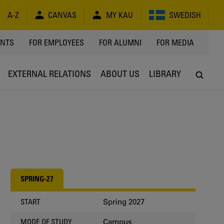
A-Z
CANVAS
MY KAU
SWEDISH
Y
ENTS
FOR EMPLOYEES
FOR ALUMNI
FOR MEDIA
EXTERNAL RELATIONS
ABOUT US
LIBRARY
SPRING-27
Spring 2027
START
Campus
MODE OF STUDY