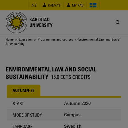
Skip
A-Z
CANVAS
MY KAU
to
main
content
KARLSTAD
UNIVERSITY
Breadcrumb
Home
>
Education
>
Programmes and courses
> Environmental Law and Social
Sustainability
ENVIRONMENTAL LAW AND SOCIAL
SUSTAINABILITY
15.0 ECTS CREDITS
AUTUMN-26
Autumn 2026
START
Campus
MODE OF STUDY
Swedish
LANGUAGE