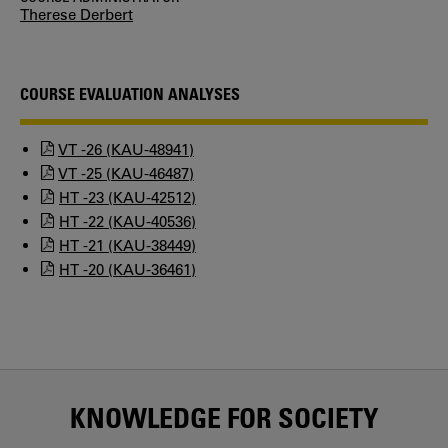
Therese Derbert
COURSE EVALUATION ANALYSES
VT -26 (KAU-48941)
VT -25 (KAU-46487)
HT -23 (KAU-42512)
HT -22 (KAU-40536)
HT -21 (KAU-38449)
HT -20 (KAU-36461)
KNOWLEDGE FOR SOCIETY