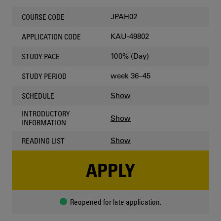
JPAH02
COURSE CODE
KAU-49802
APPLICATION CODE
100% (Day)
STUDY PACE
week 36–45
STUDY PERIOD
Show
SCHEDULE
INTRODUCTORY
Show
INFORMATION
Show
READING LIST
APPLY
Reopened for late application.