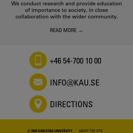
We conduct research and provide education
of importance to society, in close
collaboration with the wider community.
READ MORE
+46 54-700 10 00
INFO@KAU.SE
DIRECTIONS
© 2026 KARLSTAD UNIVERSITY
ABOUT THE SITE