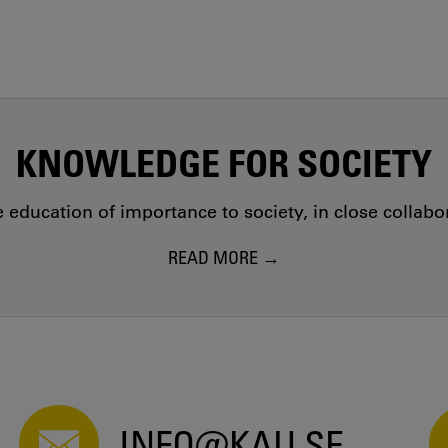
KNOWLEDGE FOR SOCIETY
education of importance to society, in close collab
READ MORE
INFO@KAU.SE