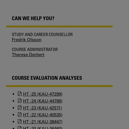
CAN WE HELP YOU?
STUDY AND CAREER COUNSELLOR
Fredrik Olsson
COURSE ADMINISTRATOR
Therese Derbert
COURSE EVALUATION ANALYSES
HT -25 (KAU-47299)
HT -24 (KAU-44788)
HT -23 (KAU-42511)
HT -22 (KAU-40535)
HT -21 (KAU-38447)
HT -20 (KAU-36460)