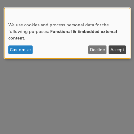
We use cookies and process personal data for the
USE
following purposes:
Functional & Embedded external
OF
content
.
PERSONAL
DATA
Customize
Decline
Accept
AND
COOKIES