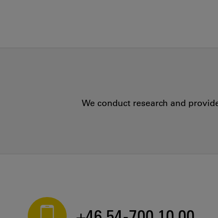
We conduct research and provide 
+46 54-700 10 00