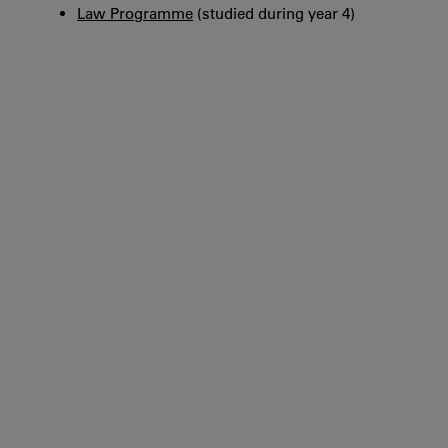
Law Programme
(studied during year 4)