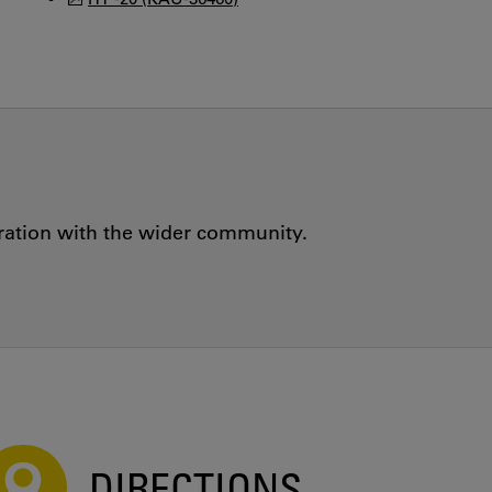
oration with the wider community.
DIRECTIONS