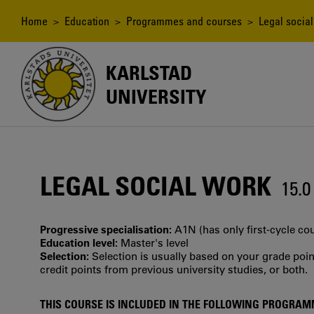
Skip
to
Breadcrumb
Home
>
Education
>
Programmes and courses
> Legal social
main
content
KARLSTAD
UNIVERSITY
LEGAL SOCIAL WORK
15.
Progressive specialisation:
A1N (has only first‐cycle co
Education level:
Master's level
Selection:
Selection is usually based on your grade po
credit points from previous university studies, or both.
THIS COURSE IS INCLUDED IN THE FOLLOWING PROGRA