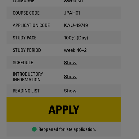
Swedish
LANGUAGE
JPAH01
COURSE CODE
KAU-49749
APPLICATION CODE
100% (Day)
STUDY PACE
week 46–2
STUDY PERIOD
Show
SCHEDULE
INTRODUCTORY
Show
INFORMATION
Show
READING LIST
APPLY
Reopened for late application.