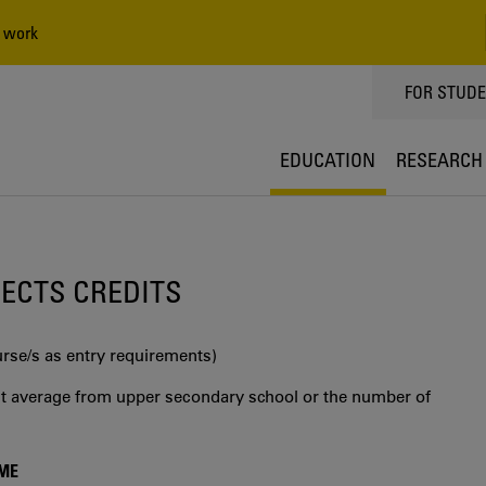
 work
TOPPMEN
FOR STUD
EDUCATION
RESEARCH
0 ECTS CREDITS
urse/s as entry requirements)
int average from upper secondary school or the number of
MME