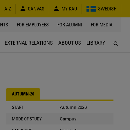
A-Z
CANVAS
MY KAU
SWEDISH
Y
ENTS
FOR EMPLOYEES
FOR ALUMNI
FOR MEDIA
EXTERNAL RELATIONS
ABOUT US
LIBRARY
AUTUMN-26
Autumn 2026
START
Campus
MODE OF STUDY