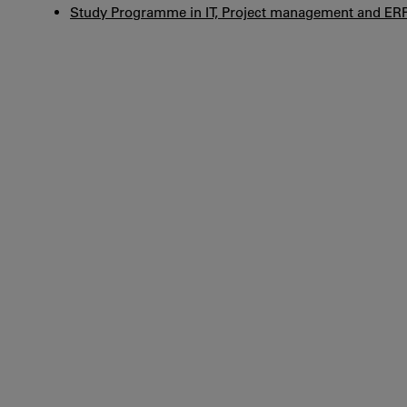
Study Programme in IT, Project management and ER