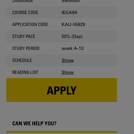
Swedish
LANGUAGE
IEGA64
COURSE CODE
KAU-55929
APPLICATION CODE
50% (Day)
STUDY PACE
week 4–13
STUDY PERIOD
Show
SCHEDULE
Show
READING LIST
APPLY
CAN WE HELP YOU?