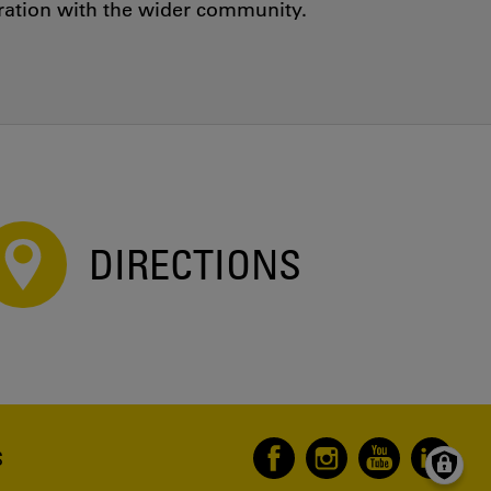
oration with the wider community.
DIRECTIONS
S