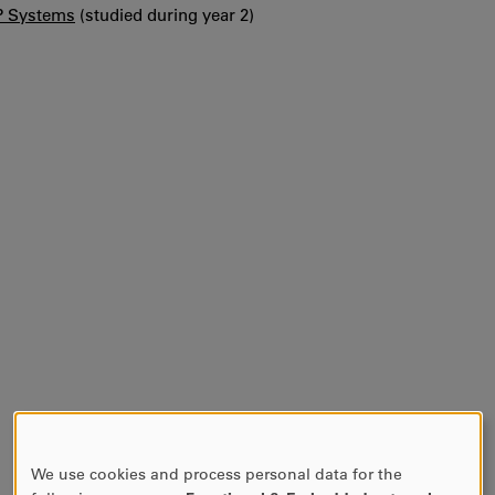
P Systems
(studied during year 2)
We use cookies and process personal data for the
USE