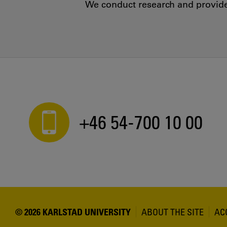
We conduct research and provide 
+46 54-700 10 00
© 2026 KARLSTAD UNIVERSITY
ABOUT THE SITE
AC