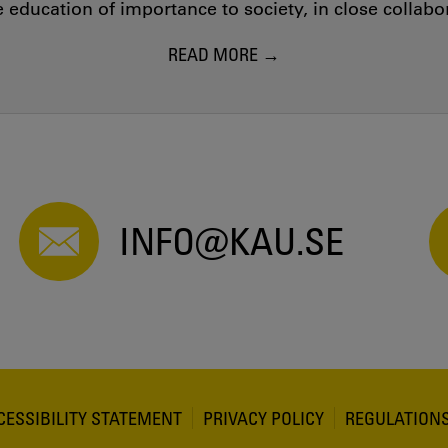
education of importance to society, in close collab
READ MORE
INFO@KAU.SE
CESSIBILITY STATEMENT
PRIVACY POLICY
REGULATION