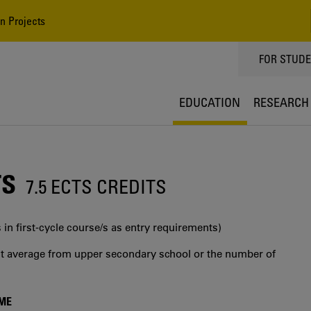
n Projects
TOPPMEN
FOR STUD
EDUCATION
RESEARCH
TS
7.5 ECTS CREDITS
 in first‐cycle course/s as entry requirements)
int average from upper secondary school or the number of
MME