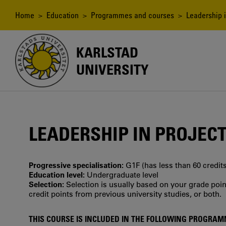
Skip
to
Breadcrumb
Home
>
Education
>
Programmes and courses
> Leadership i
main
content
KARLSTAD
UNIVERSITY
LEADERSHIP IN PROJEC
Progressive specialisation:
G1F (has less than 60 credits
Education level:
Undergraduate level
Selection:
Selection is usually based on your grade po
credit points from previous university studies, or both.
THIS COURSE IS INCLUDED IN THE FOLLOWING PROGRA