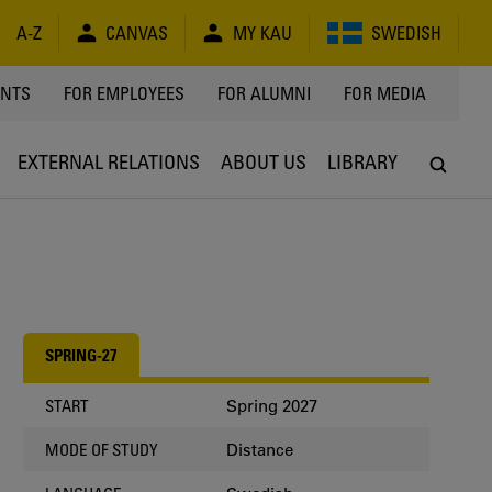
A-Z
CANVAS
MY KAU
SWEDISH
Y
ENTS
FOR EMPLOYEES
FOR ALUMNI
FOR MEDIA
EXTERNAL RELATIONS
ABOUT US
LIBRARY
SPRING-27
Spring 2027
START
Distance
MODE OF STUDY