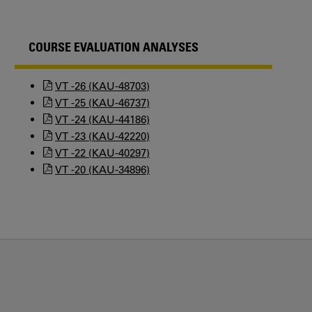
COURSE EVALUATION ANALYSES
VT -26 (KAU-48703)
VT -25 (KAU-46737)
VT -24 (KAU-44186)
VT -23 (KAU-42220)
VT -22 (KAU-40297)
VT -20 (KAU-34896)