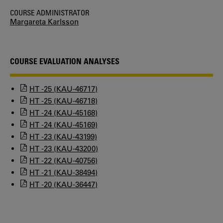
COURSE ADMINISTRATOR
Margareta Karlsson
COURSE EVALUATION ANALYSES
HT -25 (KAU-46717)
HT -25 (KAU-46718)
HT -24 (KAU-45168)
HT -24 (KAU-45169)
HT -23 (KAU-43199)
HT -23 (KAU-43200)
HT -22 (KAU-40756)
HT -21 (KAU-38494)
HT -20 (KAU-36447)