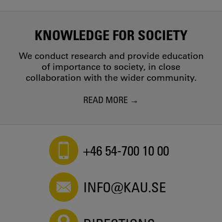
KNOWLEDGE FOR SOCIETY
We conduct research and provide education
of importance to society, in close
collaboration with the wider community.
READ MORE
+46 54-700 10 00
INFO@KAU.SE