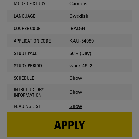
Campus
MODE OF STUDY
Swedish
LANGUAGE
IEAD64
COURSE CODE
KAU-54989
APPLICATION CODE
50% (Day)
STUDY PACE
week 46–2
STUDY PERIOD
Show
SCHEDULE
INTRODUCTORY
Show
INFORMATION
Show
READING LIST
APPLY