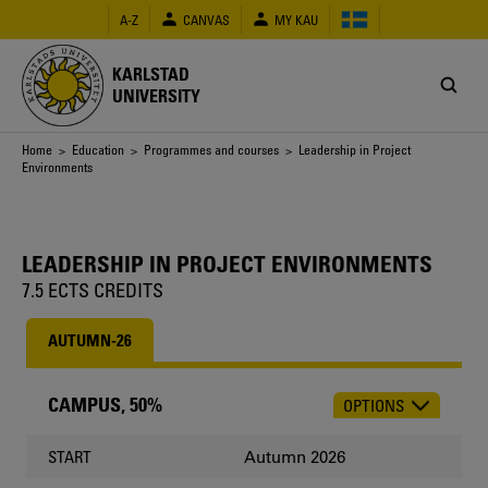
Skip
A-Z
CANVAS
MY KAU
to
main
content
KARLSTAD
UNIVERSITY
Breadcrumb
Home
>
Education
>
Programmes and courses
> Leadership in Project
Environments
LEADERSHIP IN PROJECT ENVIRONMENTS
7.5 ECTS CREDITS
AUTUMN-26
CAMPUS, 50%
OPTIONS
CHOOSE
OCCASION
Autumn 2026
START