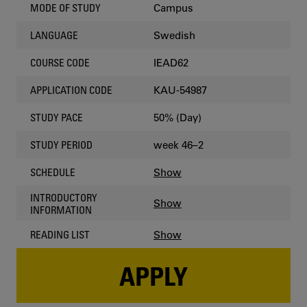
Campus
MODE OF STUDY
Swedish
LANGUAGE
IEAD62
COURSE CODE
KAU-54987
APPLICATION CODE
50% (Day)
STUDY PACE
week 46–2
STUDY PERIOD
Show
SCHEDULE
INTRODUCTORY
Show
INFORMATION
Show
READING LIST
APPLY