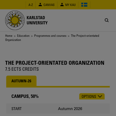
Skip
A-Z
CANVAS
MY KAU
to
main
content
KARLSTAD
UNIVERSITY
Breadcrumb
Home
>
Education
>
Programmes and courses
> The Project-orientated
Organization
THE PROJECT-ORIENTATED ORGANIZATION
7.5 ECTS CREDITS
AUTUMN-26
CAMPUS, 50%
OPTIONS
CHOOSE
OCCASION
Autumn 2026
START