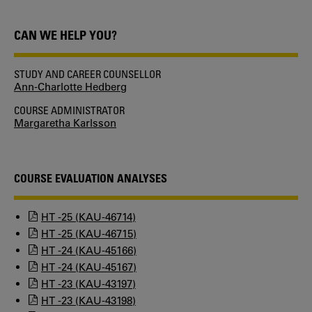
CAN WE HELP YOU?
STUDY AND CAREER COUNSELLOR
Ann-Charlotte Hedberg
COURSE ADMINISTRATOR
Margaretha Karlsson
COURSE EVALUATION ANALYSES
HT -25 (KAU-46714)
HT -25 (KAU-46715)
HT -24 (KAU-45166)
HT -24 (KAU-45167)
HT -23 (KAU-43197)
HT -23 (KAU-43198)