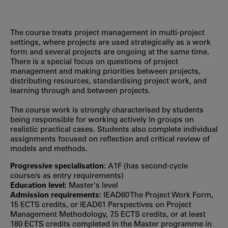
The course treats project management in multi-project
settings, where projects are used strategically as a work
form and several projects are ongoing at the same time.
There is a special focus on questions of project
management and making priorities between projects,
distributing resources, standardising project work, and
learning through and between projects.
The course work is strongly characterised by students
being responsible for working actively in groups on
realistic practical cases. Students also complete individual
assignments focused on reflection and critical review of
models and methods.
Progressive specialisation:
A1F (has second‐cycle
course/s as entry requirements)
Education level:
Master's level
Admission requirements:
IEAD60 The Project Work Form,
15 ECTS credits, or IEAD61 Perspectives on Project
Management Methodology, 7.5 ECTS credits, or at least
180 ECTS credits completed in the Master programme in