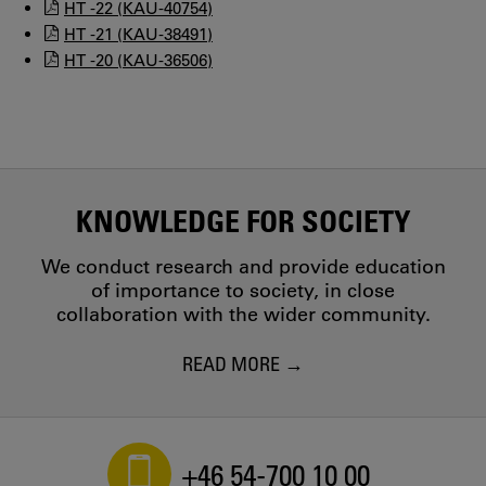
HT -22 (KAU-40754)
HT -21 (KAU-38491)
HT -20 (KAU-36506)
KNOWLEDGE FOR SOCIETY
We conduct research and provide education
of importance to society, in close
collaboration with the wider community.
READ MORE
+46 54-700 10 00