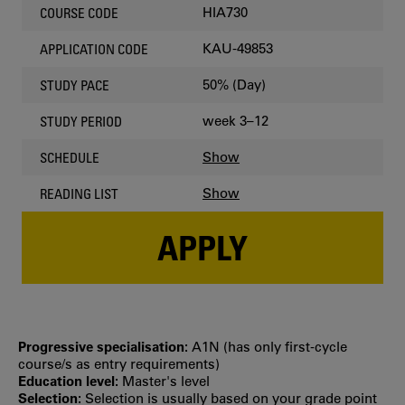
HIA730
COURSE CODE
KAU-49853
APPLICATION CODE
50% (Day)
STUDY PACE
week 3–12
STUDY PERIOD
Show
SCHEDULE
Show
READING LIST
APPLY
Progressive specialisation:
A1N (has only first‐cycle
course/s as entry requirements)
Education level:
Master's level
Selection:
Selection is usually based on your grade point