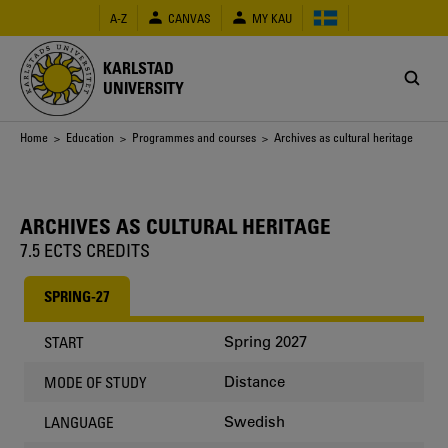
Skip
A-Z
CANVAS
MY KAU
to
main
content
KARLSTAD
UNIVERSITY
Breadcrumb
Home
>
Education
>
Programmes and courses
> Archives as cultural heritage
ARCHIVES AS CULTURAL HERITAGE
7.5 ECTS CREDITS
SPRING-27
Spring 2027
START
Distance
MODE OF STUDY
Swedish
LANGUAGE