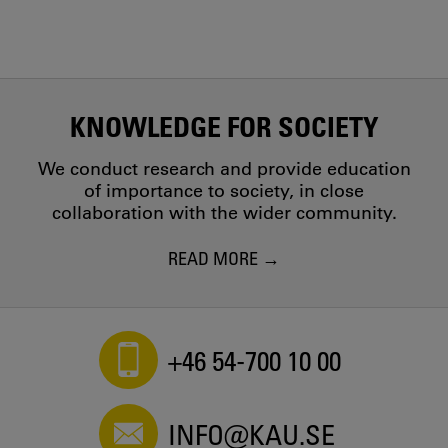
KNOWLEDGE FOR SOCIETY
We conduct research and provide education
of importance to society, in close
collaboration with the wider community.
READ MORE
+46 54-700 10 00
INFO@KAU.SE