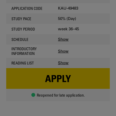
KAU-49483
APPLICATION CODE
50% (Day)
STUDY PACE
week 36–45
STUDY PERIOD
Show
SCHEDULE
INTRODUCTORY
Show
INFORMATION
Show
READING LIST
APPLY
Reopened for late application.