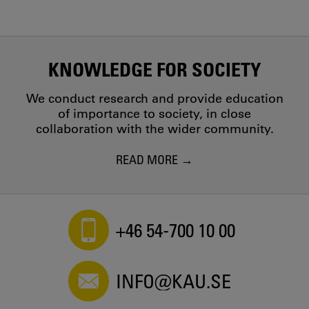
KNOWLEDGE FOR SOCIETY
We conduct research and provide education
of importance to society, in close
collaboration with the wider community.
READ MORE
+46 54-700 10 00
INFO@KAU.SE