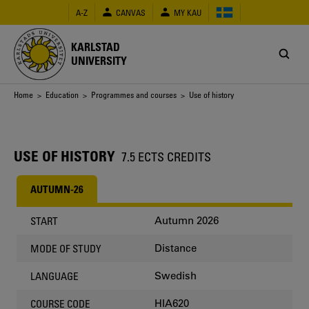
Skip
A-Z
CANVAS
MY KAU
to
main
content
KARLSTAD
UNIVERSITY
Breadcrumb
Home
>
Education
>
Programmes and courses
> Use of history
USE OF HISTORY
7.5 ECTS CREDITS
AUTUMN-26
Autumn 2026
START
Distance
MODE OF STUDY
Swedish
LANGUAGE
HIA620
COURSE CODE