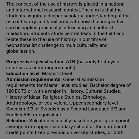
The concept of the use of history is placed in a national
and international research context. The aim is that the
students acquire a deeper scholarly understanding of the
use of history and familiarity with how the perspective
can be applied practically in teaching and cultural
mediation. Students study central texts in the field and
relate these to the use of history in our time of
neonationalist challenge to multiculturality and
globalisation.
Progressive specialisation:
A1N (has only first‐cycle
course/s as entry requirements)
Education level:
Master's level
Admission requirements:
General admission
requirements for Master level studies. Bachelor degree of
180 ECTS cr with a major in History, Cultural Studies,
History of Ideas, Religious Studies, Ethnology,
Anthropology, or equivalent. Upper secondary level
Swedish B/3 or Swedish as a Second Language B/3 and
English A/6, or equivalent
Selection:
Selection is usually based on your grade point
average from upper secondary school or the number of
credit points from previous university studies, or both.