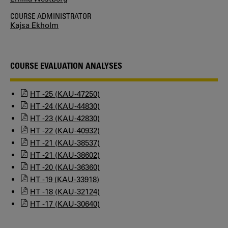
COURSE ADMINISTRATOR
Kajsa Ekholm
COURSE EVALUATION ANALYSES
HT -25 (KAU-47250)
HT -24 (KAU-44830)
HT -23 (KAU-42830)
HT -22 (KAU-40932)
HT -21 (KAU-38537)
HT -21 (KAU-38602)
HT -20 (KAU-36360)
HT -19 (KAU-33918)
HT -18 (KAU-32124)
HT -17 (KAU-30640)