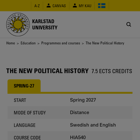
Skip
A-Z
CANVAS
MY KAU
to
main
content
KARLSTAD
UNIVERSITY
Breadcrumb
Home
>
Education
>
Programmes and courses
> The New Political History
THE NEW POLITICAL HISTORY
7.5 ECTS CREDITS
SPRING-27
Spring 2027
START
Distance
MODE OF STUDY
Swedish and English
LANGUAGE
HIA540
COURSE CODE