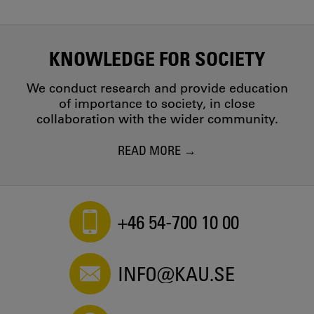
KNOWLEDGE FOR SOCIETY
We conduct research and provide education
of importance to society, in close
collaboration with the wider community.
READ MORE
+46 54-700 10 00
INFO@KAU.SE