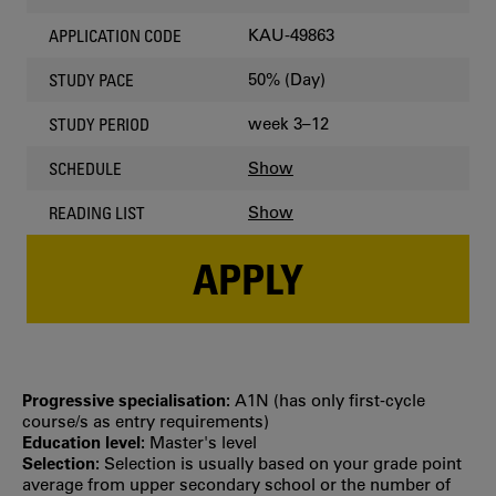
KAU-49863
APPLICATION CODE
50% (Day)
STUDY PACE
week 3–12
STUDY PERIOD
Show
SCHEDULE
Show
READING LIST
APPLY
Progressive specialisation:
A1N (has only first‐cycle
course/s as entry requirements)
Education level:
Master's level
Selection:
Selection is usually based on your grade point
average from upper secondary school or the number of