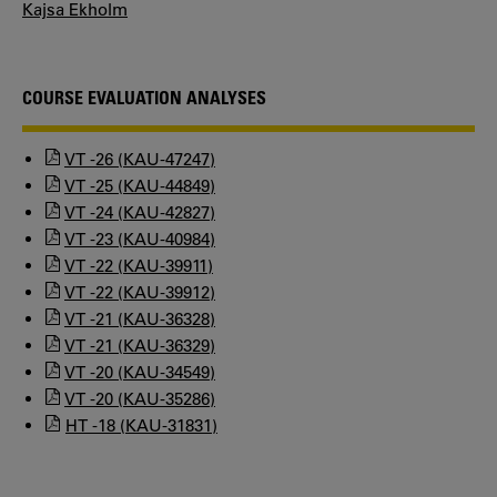
Kajsa Ekholm
COURSE EVALUATION ANALYSES
VT -26 (KAU-47247)
VT -25 (KAU-44849)
VT -24 (KAU-42827)
VT -23 (KAU-40984)
VT -22 (KAU-39911)
VT -22 (KAU-39912)
VT -21 (KAU-36328)
VT -21 (KAU-36329)
VT -20 (KAU-34549)
VT -20 (KAU-35286)
HT -18 (KAU-31831)