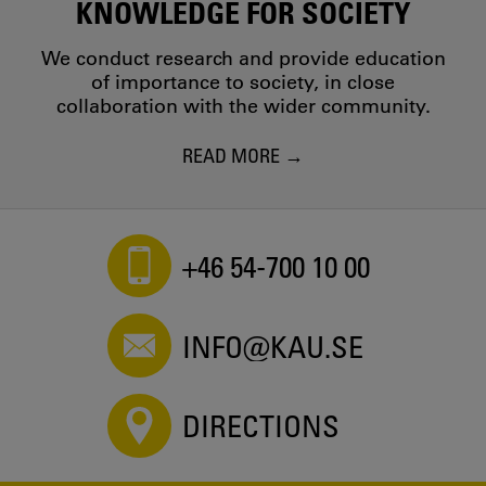
KNOWLEDGE FOR SOCIETY
We conduct research and provide education
of importance to society, in close
collaboration with the wider community.
READ MORE
+46 54-700 10 00
INFO@KAU.SE
DIRECTIONS