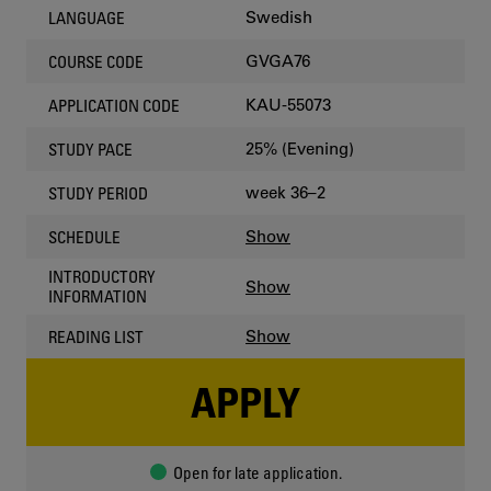
Swedish
LANGUAGE
GVGA76
COURSE CODE
KAU-55073
APPLICATION CODE
25% (Evening)
STUDY PACE
week 36–2
STUDY PERIOD
Show
SCHEDULE
INTRODUCTORY
Show
INFORMATION
Show
READING LIST
APPLY
Open for late application.