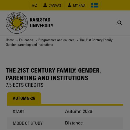
Skip
A-Z
CANVAS
MY KAU
to
main
content
KARLSTAD
UNIVERSITY
Breadcrumb
Home
>
Education
>
Programmes and courses
> The 21st Century Family:
Gender, parenting and institutions
THE 21ST CENTURY FAMILY: GENDER,
PARENTING AND INSTITUTIONS
7.5 ECTS CREDITS
AUTUMN-26
Autumn 2026
START
Distance
MODE OF STUDY