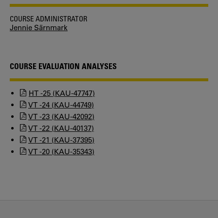
COURSE ADMINISTRATOR
Jennie Särnmark
COURSE EVALUATION ANALYSES
HT -25 (KAU-47747)
VT -24 (KAU-44749)
VT -23 (KAU-42092)
VT -22 (KAU-40137)
VT -21 (KAU-37395)
VT -20 (KAU-35343)